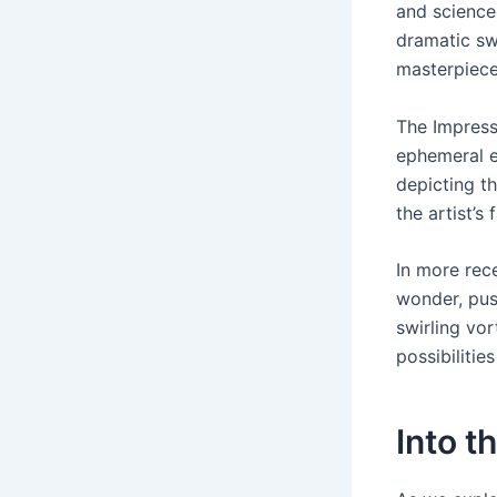
and science
dramatic sw
masterpiece
The Impress
ephemeral e
depicting t
the artist’s
In more rec
wonder, pus
swirling vor
possibilitie
Into t