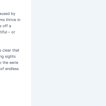
caused by
ms thrive in
e off a
iful – or
 clear that
ng sights
o the eerie
 of endless