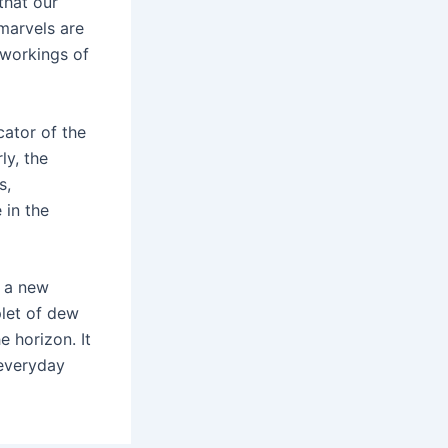
that our
 marvels are
 workings of
cator of the
ly, the
s,
 in the
n a new
plet of dew
 horizon. It
 everyday