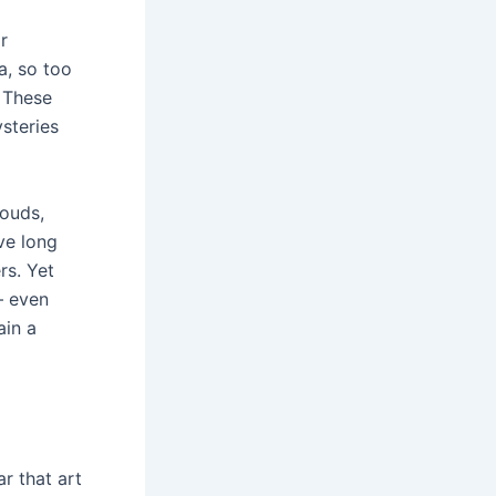
r
a, so too
. These
steries
louds,
ve long
rs. Yet
– even
ain a
r that art