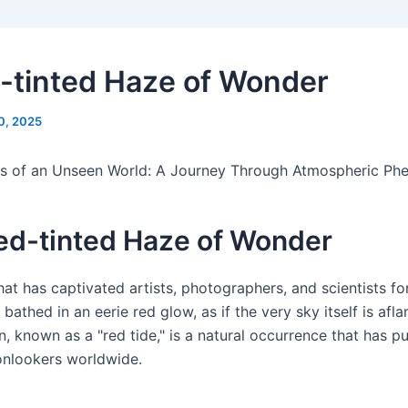
-tinted Haze of Wonder
0, 2025
s of an Unseen World: A Journey Through Atmospheric P
ed-tinted Haze of Wonder
 that has captivated artists, photographers, and scientists fo
bathed in an eerie red glow, as if the very sky itself is afla
 known as a "red tide," is a natural occurrence that has p
onlookers worldwide.