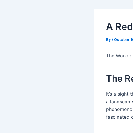
A Red
By
/
October 1
The Wonder
The R
It’s a sight
a landscape 
phenomenon,
fascinated 