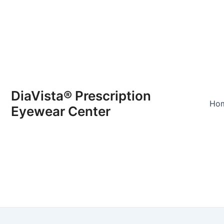
DiaVista® Prescription
Ho
Eyewear Center