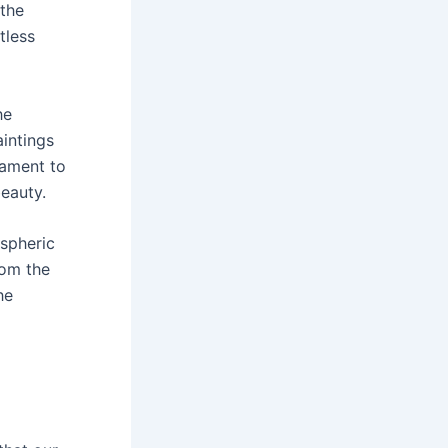
 the
tless
he
aintings
tament to
beauty.
spheric
rom the
he