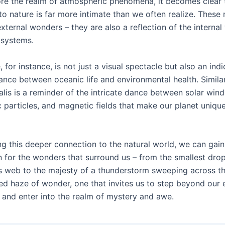
re the realm of atmospheric phenomena, it becomes clear 
to nature is far more intimate than we often realize. These
xternal wonders – they are also a reflection of the internal
 systems.
, for instance, is not just a visual spectacle but also an indi
ance between oceanic life and environmental health. Similar
lis is a reminder of the intricate dance between solar wind
 particles, and magnetic fields that make our planet unique
g this deeper connection to the natural world, we can gai
n for the wonders that surround us – from the smallest dro
’s web to the majesty of a thunderstorm sweeping across the
nted haze of wonder, one that invites us to step beyond our
 and enter into the realm of mystery and awe.