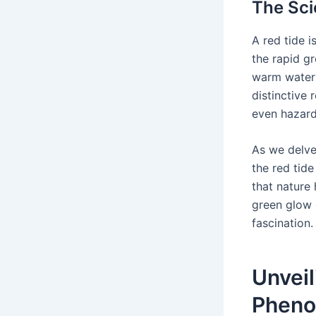
The Sci
A red tide i
the rapid g
warm waters
distinctive 
even hazard
As we delve
the red tid
that nature 
green glow 
fascination.
Unveil
Phen