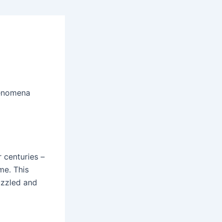
henomena
r centuries –
me. This
uzzled and