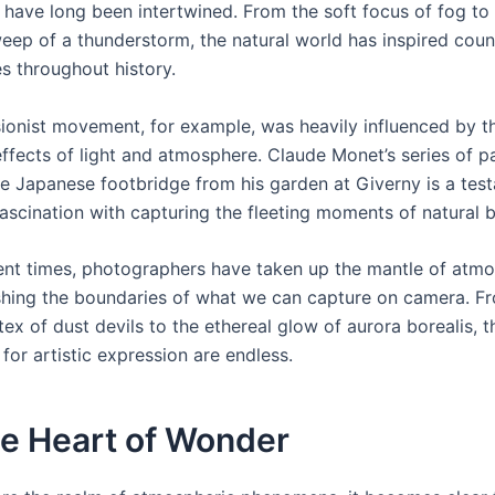
 have long been intertwined. From the soft focus of fog to
eep of a thunderstorm, the natural world has inspired coun
s throughout history.
ionist movement, for example, was heavily influenced by t
ffects of light and atmosphere. Claude Monet’s series of p
he Japanese footbridge from his garden at Giverny is a tes
 fascination with capturing the fleeting moments of natural 
ent times, photographers have taken up the mantle of atmo
hing the boundaries of what we can capture on camera. F
tex of dust devils to the ethereal glow of aurora borealis, t
s for artistic expression are endless.
he Heart of Wonder