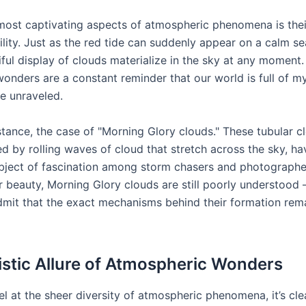
most captivating aspects of atmospheric phenomena is thei
lity. Just as the red tide can suddenly appear on a calm se
iful display of clouds materialize in the sky at any moment
onders are a constant reminder that our world is full of my
be unraveled.
stance, the case of "Morning Glory clouds." These tubular c
d by rolling waves of cloud that stretch across the sky, ha
bject of fascination among storm chasers and photographe
r beauty, Morning Glory clouds are still poorly understood 
admit that the exact mechanisms behind their formation rem
istic Allure of Atmospheric Wonders
 at the sheer diversity of atmospheric phenomena, it’s clea