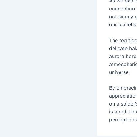
As we explo
connection 
not simply e
our planet’s
The red tide
delicate bal
aurora borea
atmospheric
universe.
By embracin
appreciatio
on a spider
is a red-ti
perceptions