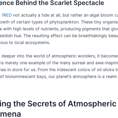
ence Behind the Scarlet Spectacle
s
1RED
not actually a tide at all, but rather an algal bloom 
rowth of certain types of phytoplankton. These tiny organis
 with high levels of nutrients, producing pigments that giv
reddish hue. The resulting effect can be breathtakingly beaut
ous to local ecosystems.
 deeper into the world of atmospheric wonders, it becomes
e is merely one example of the many surreal and awe-inspiri
has in store for us. From the iridescent colors of oil slicks t
of bioluminescent bays, our planet’s atmosphere is a realm
ing the Secrets of Atmospheric
omena