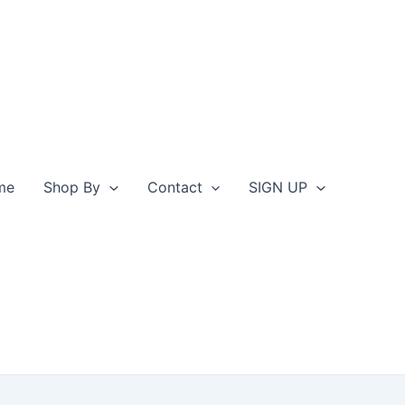
me
Shop By
Contact
SIGN UP