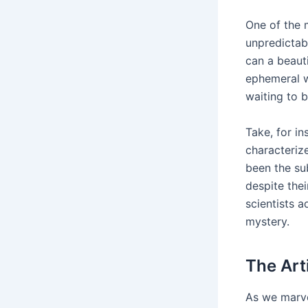
One of the 
unpredictabi
can a beaut
ephemeral w
waiting to 
Take, for in
characterize
been the su
despite thei
scientists 
mystery.
The Art
As we marvel