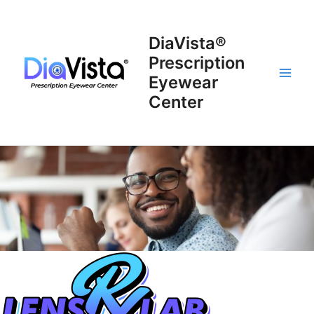
Skip
to
DiaVista®
content
Prescription
Eyewear
Main
Center
Men