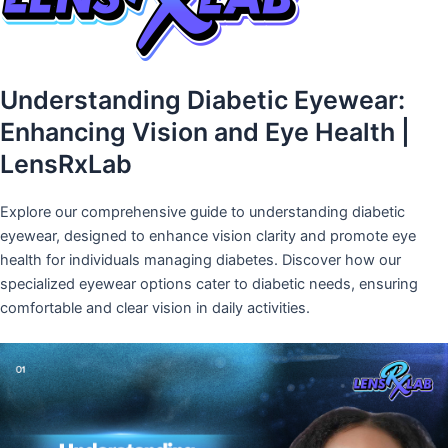
Understanding Diabetic Eyewear:
Enhancing Vision and Eye Health |
LensRxLab
Explore our comprehensive guide to understanding diabetic
eyewear, designed to enhance vision clarity and promote eye
health for individuals managing diabetes. Discover how our
specialized eyewear options cater to diabetic needs, ensuring
comfortable and clear vision in daily activities.