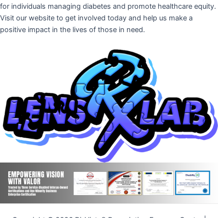
for individuals managing diabetes and promote healthcare equity.
Visit our website to get involved today and help us make a
positive impact in the lives of those in need.