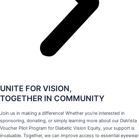
UNITE FOR VISION,
TOGETHER IN COMMUNITY
Join us in making a difference! Whether you’re interested in
sponsoring, donating, or simply learning more about our DiaVista
Voucher Pilot Program for Diabetic Vision Equity, your support is
invaluable. Together, we can improve access to essential eyewear