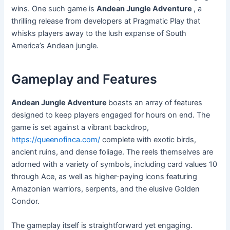
wins. One such game is
Andean Jungle Adventure
, a
thrilling release from developers at Pragmatic Play that
whisks players away to the lush expanse of South
America’s Andean jungle.
Gameplay and Features
Andean Jungle Adventure
boasts an array of features
designed to keep players engaged for hours on end. The
game is set against a vibrant backdrop,
https://queenofinca.com/
complete with exotic birds,
ancient ruins, and dense foliage. The reels themselves are
adorned with a variety of symbols, including card values 10
through Ace, as well as higher-paying icons featuring
Amazonian warriors, serpents, and the elusive Golden
Condor.
The gameplay itself is straightforward yet engaging.