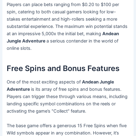
Players can place bets ranging from $0.20 to $100 per
spin, catering to both casual gamers looking for low-
stakes entertainment and high-rollers seeking a more
substantial experience. The maximum win potential stands
at an impressive 5,000x the initial bet, making
Andean
Jungle Adventure
a serious contender in the world of
online slots.
Free Spins and Bonus Features
One of the most exciting aspects of
Andean Jungle
Adventure
is its array of free spins and bonus features.
Players can trigger these through various means, including
landing specific symbol combinations on the reels or
activating the game’s "Collect" feature.
The base game offers a generous 15 Free Spins when five
Wild symbols appear in any combination. However, it’s