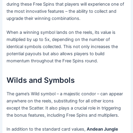
during these Free Spins that players will experience one of
the most innovative features – the ability to collect and
upgrade their winning combinations.
When a winning symbol lands on the reels, its value is
multiplied by up to 5x, depending on the number of
identical symbols collected. This not only increases the
potential payouts but also allows players to build
momentum throughout the Free Spins round.
Wilds and Symbols
The game’s Wild symbol – a majestic condor – can appear
anywhere on the reels, substituting for all other icons
except the Scatter. It also plays a crucial role in triggering
the bonus features, including Free Spins and multipliers.
In addition to the standard card values,
Andean Jungle