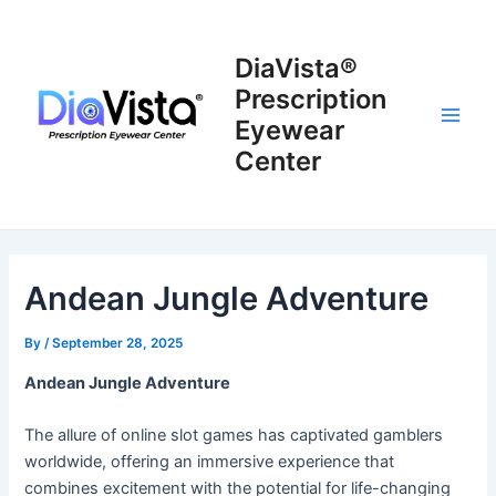
Skip
to
DiaVista®
content
Prescription
Eyewear
Main
Center
Men
Andean Jungle Adventure
By
/
September 28, 2025
Andean Jungle Adventure
The allure of online slot games has captivated gamblers
worldwide, offering an immersive experience that
combines excitement with the potential for life-changing