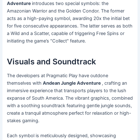
Adventure
introduces two special symbols: the
Amazonian Warrior and the Golden Condor. The former
acts as a high-paying symbol, awarding 20x the initial bet
for five consecutive appearances. The latter serves as both
a Wild and a Scatter, capable of triggering Free Spins or
initiating the game’s "Collect" feature.
Visuals and Soundtrack
The developers at Pragmatic Play have outdone
themselves with
Andean Jungle Adventure
, crafting an
immersive experience that transports players to the lush
expanse of South America. The vibrant graphics, combined
with a soothing soundtrack featuring gentle jungle sounds,
create a tranquil atmosphere perfect for relaxation or high-
stakes gaming.
Each symbol is meticulously designed, showcasing