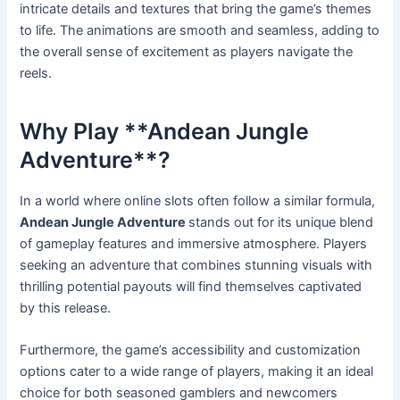
intricate details and textures that bring the game’s themes
to life. The animations are smooth and seamless, adding to
the overall sense of excitement as players navigate the
reels.
Why Play **Andean Jungle
Adventure**?
In a world where online slots often follow a similar formula,
Andean Jungle Adventure
stands out for its unique blend
of gameplay features and immersive atmosphere. Players
seeking an adventure that combines stunning visuals with
thrilling potential payouts will find themselves captivated
by this release.
Furthermore, the game’s accessibility and customization
options cater to a wide range of players, making it an ideal
choice for both seasoned gamblers and newcomers