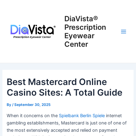
Skip
to
DiaVista®
content
Prescription
Eyewear
Main
Center
Men
Best Mastercard Online
Casino Sites: A Total Guide
By
/
September 30, 2025
When it concerns on the
Spielbank Berlin Spiele
internet
gambling establishments, Mastercard is just one of one of
the most extensively accepted and relied on payment