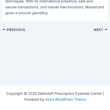
techniques. With its international presence, safe and
secure transactions, and hassle-free functions, Mastercard
gives a smooth gambling
Post
PREVIOUS
NEXT
navigation
Copyright © 2026 DiaVista® Prescription Eyewear Center |
Powered by
Astra WordPress Theme