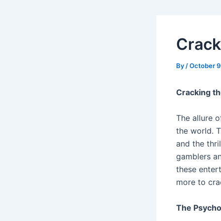
Crack
By
/
October 9
Cracking th
The allure 
the world. T
and the thr
gamblers an
these enter
more to cra
The Psycho