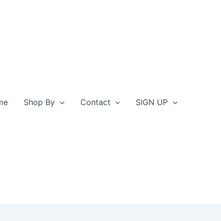
me
Shop By
Contact
SIGN UP