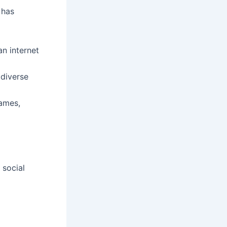
 has
n internet
 diverse
games,
 social