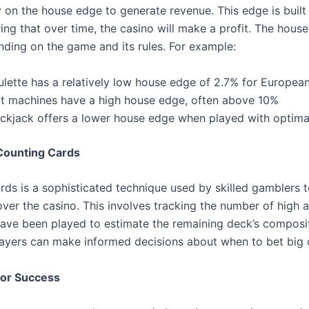
y on the house edge to generate revenue. This edge is built
ing that over time, the casino will make a profit. The hous
nding on the game and its rules. For example:
ulette has a relatively low house edge of 2.7% for European
ot machines have a high house edge, often above 10%
ackjack offers a lower house edge when played with optima
 Counting Cards
rds is a sophisticated technique used by skilled gamblers t
ver the casino. This involves tracking the number of high 
have been played to estimate the remaining deck’s composi
layers can make informed decisions about when to bet big o
for Success