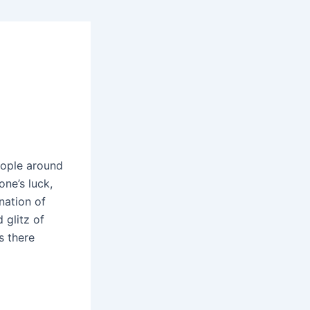
eople around
one’s luck,
nation of
 glitz of
s there