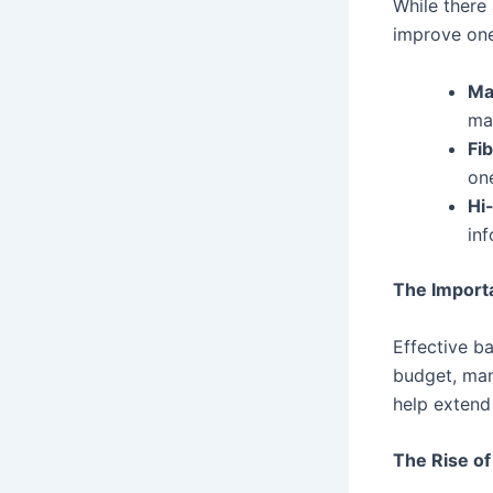
While there
improve one
Ma
ma
Fi
on
Hi
in
The Import
Effective ba
budget, man
help extend
The Rise of