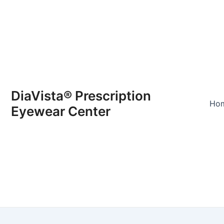
DiaVista® Prescription
Ho
Eyewear Center