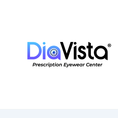
Skip
to
content