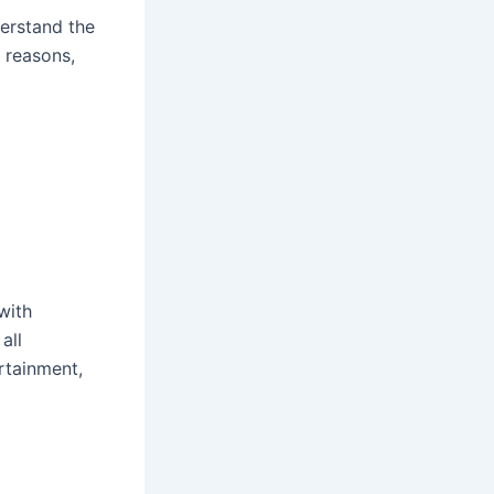
derstand the
 reasons,
with
all
rtainment,