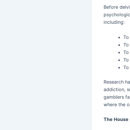
Before delvi
psychologic
including:
To
To
To 
To 
To 
Research ha
addiction, s
gamblers fa
where the ou
The House 