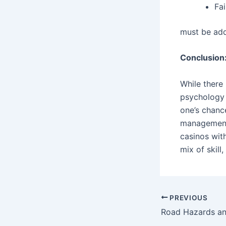
Fa
must be add
Conclusion
While there 
psychology 
one’s chanc
management 
casinos with
mix of skill,
Post
PREVIOUS
navigation