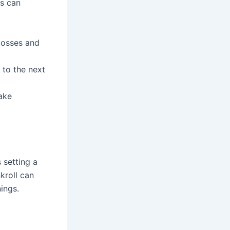
es can
 losses and
 to the next
ake
 setting a
kroll can
ings.