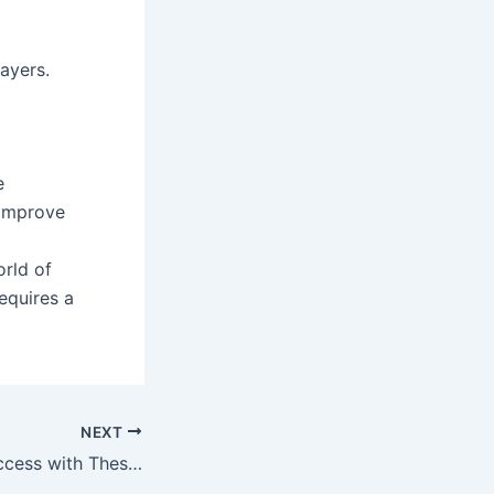
ayers.
e
 improve
orld of
equires a
NEXT
Cross Over to Success with These Proven Strategies