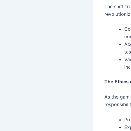
The shift fr
revolutioniz
Co
co
Acc
ta
Var
inc
The Ethics
As the gami
responsibili
Pr
Ex