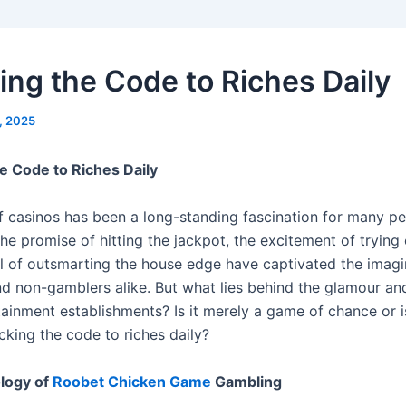
ing the Code to Riches Daily
, 2025
e Code to Riches Daily
of casinos has been a long-standing fascination for many p
he promise of hitting the jackpot, the excitement of trying 
ill of outsmarting the house edge have captivated the imagi
d non-gamblers alike. But what lies behind the glamour and
tainment establishments? Is it merely a game of chance or i
cking the code to riches daily?
logy of
Roobet Chicken Game
Gambling