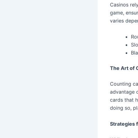
Casinos rel
game, ensur
varies depe
Ro
Sl
Bl
The Art of
Counting ca
advantage o
cards that 
doing so, p
Strategies 