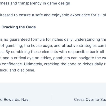
irness and transparency in game design
ressed to ensure a safe and enjoyable experience for all pl
: Cracking the Code
is no guaranteed formula for riches daily, understanding th
of gambling, the house edge, and effective strategies can
es. By combining these elements with responsible bankroll
and a critical eye on ethics, gamblers can navigate the w
 confidence. Ultimately, cracking the code to riches daily r
 luck, and discipline.
Road Hazards and Rewards: Navigating the World of Chicken Road 2