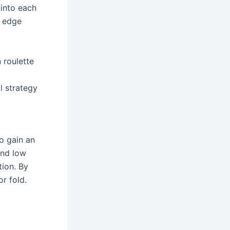
 into each
e edge
 roulette
l strategy
o gain an
and low
tion. By
r fold.