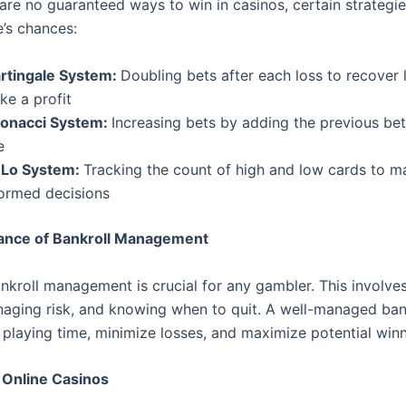
 are no guaranteed ways to win in casinos, certain strategi
’s chances:
rtingale System:
Doubling bets after each loss to recover
ke a profit
bonacci System:
Increasing bets by adding the previous bet
e
-Lo System:
Tracking the count of high and low cards to m
formed decisions
ance of Bankroll Management
nkroll management is crucial for any gambler. This involves
aging risk, and knowing when to quit. A well-managed ban
 playing time, minimize losses, and maximize potential winn
 Online Casinos