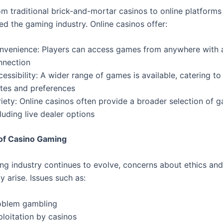
om traditional brick-and-mortar casinos to online platforms
ed the gaming industry. Online casinos offer:
nvenience: Players can access games from anywhere with a
nnection
essibility: A wider range of games is available, catering to
stes and preferences
iety: Online casinos often provide a broader selection of 
luding live dealer options
 of Casino Gaming
ng industry continues to evolve, concerns about ethics and
ty arise. Issues such as:
oblem gambling
ploitation by casinos