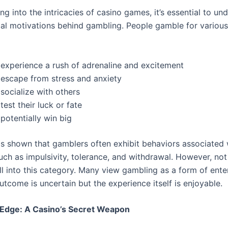
ng into the intricacies of casino games, it’s essential to un
al motivations behind gambling. People gamble for various
 experience a rush of adrenaline and excitement
 escape from stress and anxiety
socialize with others
test their luck or fate
potentially win big
s shown that gamblers often exhibit behaviors associated 
uch as impulsivity, tolerance, and withdrawal. However, not 
ll into this category. Many view gambling as a form of ente
tcome is uncertain but the experience itself is enjoyable.
Edge: A Casino’s Secret Weapon