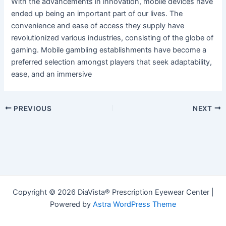
With the advancements in innovation, mobile devices have
ended up being an important part of our lives. The
convenience and ease of access they supply have
revolutionized various industries, consisting of the globe of
gaming. Mobile gambling establishments have become a
preferred selection amongst players that seek adaptability,
ease, and an immersive
Post
PREVIOUS
NEXT
navigation
Copyright © 2026 DiaVista® Prescription Eyewear Center |
Powered by
Astra WordPress Theme