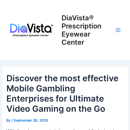
Skip
to
DiaVista®
content
Prescription
Eyewear
Main
Center
Men
Discover the most effective
Mobile Gambling
Enterprises for Ultimate
Video Gaming on the Go
By
/
September 28, 2025