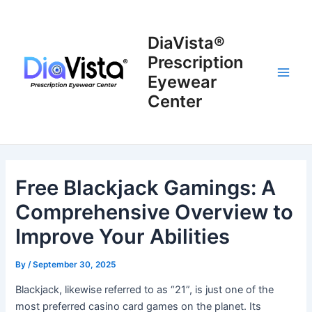
Skip
to
DiaVista®
content
Prescription
Eyewear
Main
Center
Men
Free Blackjack Gamings: A
Comprehensive Overview to
Improve Your Abilities
By
/
September 30, 2025
Blackjack, likewise referred to as “21”, is just one of the
most preferred casino card games on the planet. Its