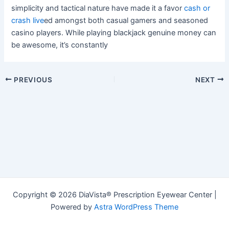
simplicity and tactical nature have made it a favor
cash or
crash live
ed amongst both casual gamers and seasoned
casino players. While playing blackjack genuine money can
be awesome, it’s constantly
Post
PREVIOUS
NEXT
navigation
Copyright © 2026 DiaVista® Prescription Eyewear Center |
Powered by
Astra WordPress Theme