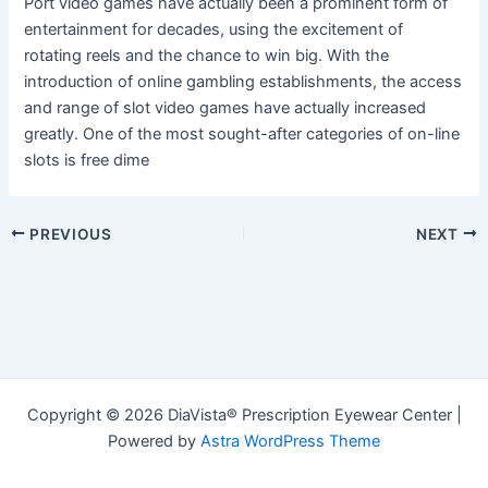
Port video games have actually been a prominent form of
entertainment for decades, using the excitement of
rotating reels and the chance to win big. With the
introduction of online gambling establishments, the access
and range of slot video games have actually increased
greatly. One of the most sought-after categories of on-line
slots is free dime
Post
PREVIOUS
NEXT
navigation
Copyright © 2026 DiaVista® Prescription Eyewear Center |
Powered by
Astra WordPress Theme