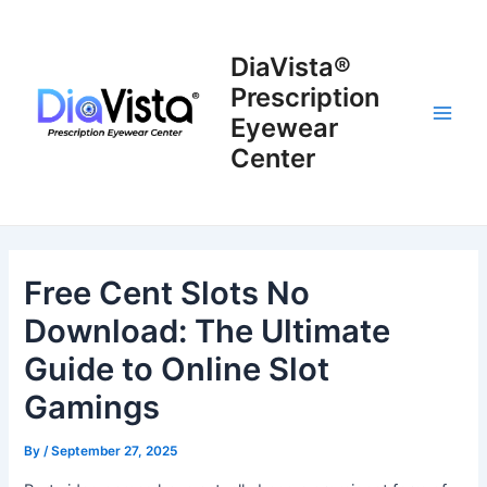
Skip
to
DiaVista®
content
Prescription
Eyewear
Main
Center
Men
Free Cent Slots No
Download: The Ultimate
Guide to Online Slot
Gamings
By
/
September 27, 2025