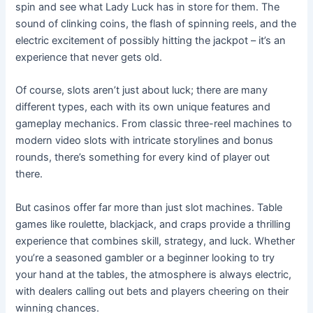
spin and see what Lady Luck has in store for them. The
sound of clinking coins, the flash of spinning reels, and the
electric excitement of possibly hitting the jackpot – it’s an
experience that never gets old.
Of course, slots aren’t just about luck; there are many
different types, each with its own unique features and
gameplay mechanics. From classic three-reel machines to
modern video slots with intricate storylines and bonus
rounds, there’s something for every kind of player out
there.
But casinos offer far more than just slot machines. Table
games like roulette, blackjack, and craps provide a thrilling
experience that combines skill, strategy, and luck. Whether
you’re a seasoned gambler or a beginner looking to try
your hand at the tables, the atmosphere is always electric,
with dealers calling out bets and players cheering on their
winning chances.