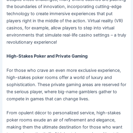
the boundaries of innovation, incorporating cutting-edge
technology to create immersive experiences that put
players right in the middle of the action. Virtual reality (VR)
casinos, for example, allow players to step into virtual
environments that simulate real-life casino settings – a truly
revolutionary experience!
High-Stakes Poker and Private Gaming
For those who crave an even more exclusive experience,
high-stakes poker rooms offer a world of luxury and
sophistication. These private gaming areas are reserved for
the serious player, where big-name gamblers gather to
compete in games that can change lives.
From opulent décor to personalized service, high-stakes
poker rooms exude an air of refinement and elegance,
making them the ultimate destination for those who want