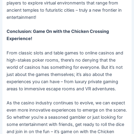
players to explore virtual environments that range from
ancient temples to futuristic cities – truly a new frontier in
entertainment!
Conclusion: Game On with the Chicken Crossing
Experience!
From classic slots and table games to online casinos and
high-stakes poker rooms, there’s no denying that the
world of casinos has something for everyone. But it’s not
just about the games themselves; it’s also about the
experiences you can have – from luxury private gaming
areas to immersive escape rooms and VR adventures.
As the casino industry continues to evolve, we can expect
even more innovative experiences to emerge on the scene.
So whether you’re a seasoned gambler or just looking for
some entertainment with friends, get ready to roll the dice
and join in on the fun – it’s game on with the Chicken