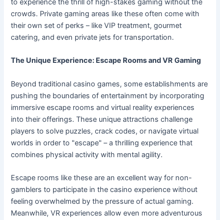
to experience the thrill of high-stakes gaming without the
crowds. Private gaming areas like these often come with
their own set of perks – like VIP treatment, gourmet
catering, and even private jets for transportation.
The Unique Experience: Escape Rooms and VR Gaming
Beyond traditional casino games, some establishments are
pushing the boundaries of entertainment by incorporating
immersive escape rooms and virtual reality experiences
into their offerings. These unique attractions challenge
players to solve puzzles, crack codes, or navigate virtual
worlds in order to "escape" – a thrilling experience that
combines physical activity with mental agility.
Escape rooms like these are an excellent way for non-
gamblers to participate in the casino experience without
feeling overwhelmed by the pressure of actual gaming.
Meanwhile, VR experiences allow even more adventurous