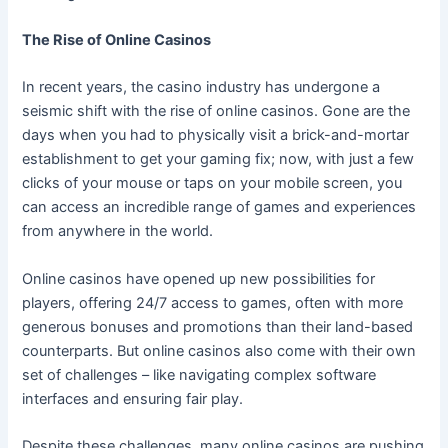
The Rise of Online Casinos
In recent years, the casino industry has undergone a
seismic shift with the rise of online casinos. Gone are the
days when you had to physically visit a brick-and-mortar
establishment to get your gaming fix; now, with just a few
clicks of your mouse or taps on your mobile screen, you
can access an incredible range of games and experiences
from anywhere in the world.
Online casinos have opened up new possibilities for
players, offering 24/7 access to games, often with more
generous bonuses and promotions than their land-based
counterparts. But online casinos also come with their own
set of challenges – like navigating complex software
interfaces and ensuring fair play.
Despite these challenges, many online casinos are pushing