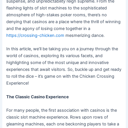
suspense, and unpredictability reign supreme. From the
flashing lights of slot machines to the sophisticated
atmosphere of high-stakes poker rooms, there’s no
denying that casinos are a place where the thrill of winning
and the agony of losing come together in a
https://crossing-chicken.com
mesmerizing dance.
In this article, we’ll be taking you on a journey through the
world of casinos, exploring its various facets, and
highlighting some of the most unique and innovative
experiences that await visitors. So, buckle up and get ready
to roll the dice – it’s game on with the Chicken Crossing
Experience!
The Classic Casino Experience
For many people, the first association with casinos is the
classic slot machine experience. Rows upon rows of
gleaming machines, each one beckoning players to take a