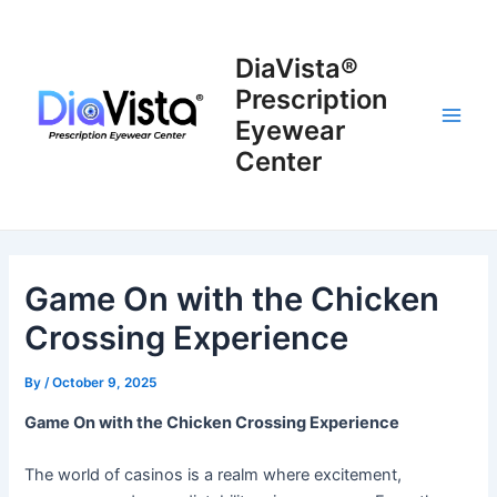
Skip
to
DiaVista®
content
Prescription
Eyewear
Main
Center
Men
Game On with the Chicken
Crossing Experience
By
/
October 9, 2025
Game On with the Chicken Crossing Experience
The world of casinos is a realm where excitement,