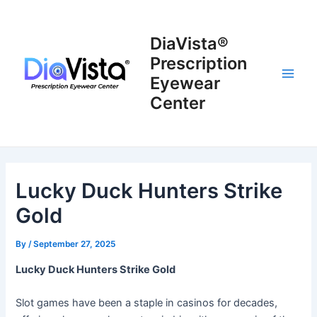
Skip
to
DiaVista®
content
Prescription
Eyewear
Main
Center
Men
Lucky Duck Hunters Strike
Gold
By
/
September 27, 2025
Lucky Duck Hunters Strike Gold
Slot games have been a staple in casinos for decades,