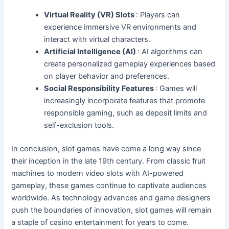
Virtual Reality (VR) Slots
: Players can
experience immersive VR environments and
interact with virtual characters.
Artificial Intelligence (AI)
: AI algorithms can
create personalized gameplay experiences based
on player behavior and preferences.
Social Responsibility Features
: Games will
increasingly incorporate features that promote
responsible gaming, such as deposit limits and
self-exclusion tools.
In conclusion, slot games have come a long way since
their inception in the late 19th century. From classic fruit
machines to modern video slots with AI-powered
gameplay, these games continue to captivate audiences
worldwide. As technology advances and game designers
push the boundaries of innovation, slot games will remain
a staple of casino entertainment for years to come.