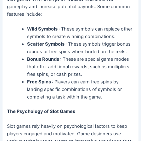
gameplay and increase potential payouts. Some common
features include:
Wild Symbols
: These symbols can replace other
symbols to create winning combinations.
Scatter Symbols
: These symbols trigger bonus
rounds or free spins when landed on the reels.
Bonus Rounds
: These are special game modes
that offer additional rewards, such as multipliers,
free spins, or cash prizes.
Free Spins
: Players can earn free spins by
landing specific combinations of symbols or
completing a task within the game.
The Psychology of Slot Games
Slot games rely heavily on psychological factors to keep
players engaged and motivated. Game designers use