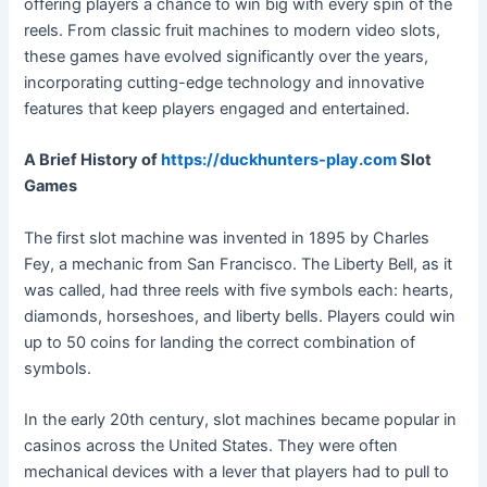
offering players a chance to win big with every spin of the
reels. From classic fruit machines to modern video slots,
these games have evolved significantly over the years,
incorporating cutting-edge technology and innovative
features that keep players engaged and entertained.
A Brief History of
https://duckhunters-play.com
Slot
Games
The first slot machine was invented in 1895 by Charles
Fey, a mechanic from San Francisco. The Liberty Bell, as it
was called, had three reels with five symbols each: hearts,
diamonds, horseshoes, and liberty bells. Players could win
up to 50 coins for landing the correct combination of
symbols.
In the early 20th century, slot machines became popular in
casinos across the United States. They were often
mechanical devices with a lever that players had to pull to