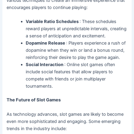
various techniques to create an immersive experience that
encourages players to continue playing:
Variable Ratio Schedules
: These schedules
reward players at unpredictable intervals, creating
a sense of anticipation and excitement.
Dopamine Release
: Players experience a rush of
dopamine when they win or land a bonus round,
reinforcing their desire to play the game again.
Social Interaction
: Online slot games often
include social features that allow players to
compete with friends or join multiplayer
tournaments.
The Future of Slot Games
As technology advances, slot games are likely to become
even more sophisticated and engaging. Some emerging
trends in the industry include: