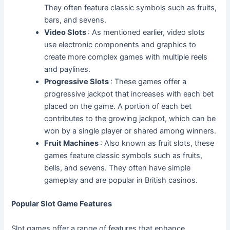
They often feature classic symbols such as fruits,
bars, and sevens.
Video Slots
: As mentioned earlier, video slots
use electronic components and graphics to
create more complex games with multiple reels
and paylines.
Progressive Slots
: These games offer a
progressive jackpot that increases with each bet
placed on the game. A portion of each bet
contributes to the growing jackpot, which can be
won by a single player or shared among winners.
Fruit Machines
: Also known as fruit slots, these
games feature classic symbols such as fruits,
bells, and sevens. They often have simple
gameplay and are popular in British casinos.
Popular Slot Game Features
Slot games offer a range of features that enhance