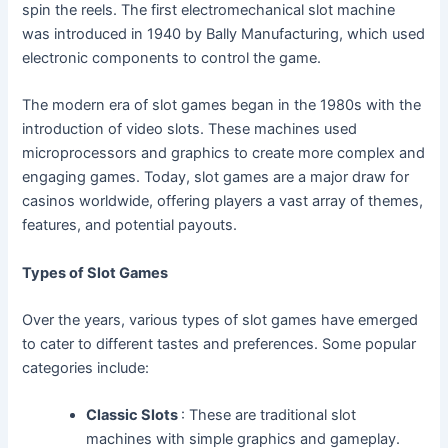
spin the reels. The first electromechanical slot machine
was introduced in 1940 by Bally Manufacturing, which used
electronic components to control the game.
The modern era of slot games began in the 1980s with the
introduction of video slots. These machines used
microprocessors and graphics to create more complex and
engaging games. Today, slot games are a major draw for
casinos worldwide, offering players a vast array of themes,
features, and potential payouts.
Types of Slot Games
Over the years, various types of slot games have emerged
to cater to different tastes and preferences. Some popular
categories include:
Classic Slots
: These are traditional slot
machines with simple graphics and gameplay.