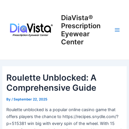
Skip
to
DiaVista®
content
Prescription
Eyewear
Main
Center
Men
Roulette Unblocked: A
Comprehensive Guide
By
/
September 22, 2025
Roulette unblocked is a popular online casino game that
offers players the chance to https://recipes.snydle.com/?
p=515381 win big with every spin of the wheel. With 15