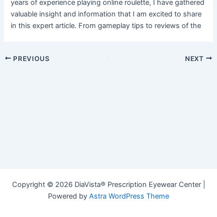
years of experience playing online roulette, I have gathered
valuable insight and information that I am excited to share
in this expert article. From gameplay tips to reviews of the
Post
PREVIOUS
NEXT
navigation
Copyright © 2026 DiaVista® Prescription Eyewear Center |
Powered by
Astra WordPress Theme