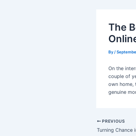
The B
Onlin
By
/
Septembe
On the inte
couple of y
own home, t
genuine mon
Post
PREVIOUS
navigation