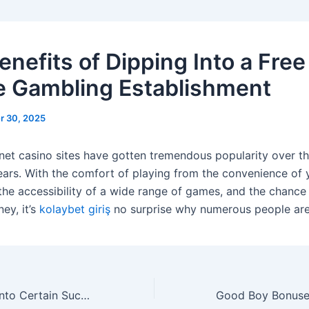
enefits of Dipping Into a Free
e Gambling Establishment
r 30, 2025
rnet casino sites have gotten tremendous popularity over t
ears. With the comfort of playing from the convenience of 
he accessibility of a wide range of games, and the chance
ey, it’s
kolaybet giriş
no surprise why numerous people ar
Turning Chance into Certain Success with Bonanza Billion Strategies