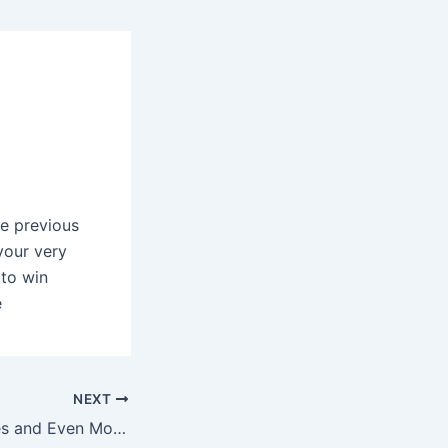
he previous
your very
 to win
e
NEXT
Good Boy Bonuses and Even More Wins Ahead