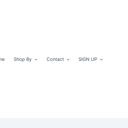
me
Shop By
Contact
SIGN UP