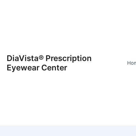
DiaVista® Prescription
Ho
Eyewear Center