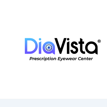
Skip
to
content