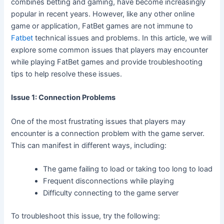
combines betting and gaming, have become increasingly
popular in recent years. However, like any other online
game or application, FatBet games are not immune to
Fatbet
technical issues and problems. In this article, we will
explore some common issues that players may encounter
while playing FatBet games and provide troubleshooting
tips to help resolve these issues.
Issue 1: Connection Problems
One of the most frustrating issues that players may
encounter is a connection problem with the game server.
This can manifest in different ways, including:
The game failing to load or taking too long to load
Frequent disconnections while playing
Difficulty connecting to the game server
To troubleshoot this issue, try the following: