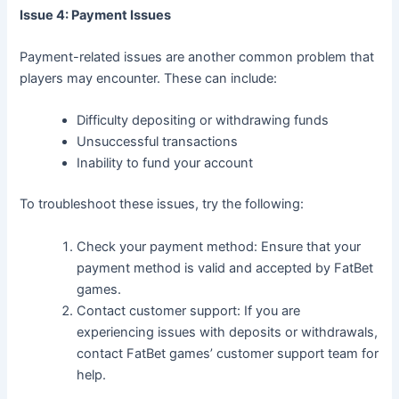
Issue 4: Payment Issues
Payment-related issues are another common problem that
players may encounter. These can include:
Difficulty depositing or withdrawing funds
Unsuccessful transactions
Inability to fund your account
To troubleshoot these issues, try the following:
Check your payment method: Ensure that your
payment method is valid and accepted by FatBet
games.
Contact customer support: If you are
experiencing issues with deposits or withdrawals,
contact FatBet games’ customer support team for
help.