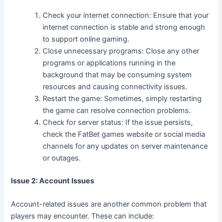
Check your internet connection: Ensure that your
internet connection is stable and strong enough
to support online gaming.
Close unnecessary programs: Close any other
programs or applications running in the
background that may be consuming system
resources and causing connectivity issues.
Restart the game: Sometimes, simply restarting
the game can resolve connection problems.
Check for server status: If the issue persists,
check the FatBet games website or social media
channels for any updates on server maintenance
or outages.
Issue 2: Account Issues
Account-related issues are another common problem that
players may encounter. These can include: