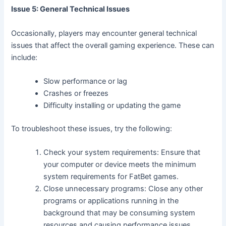
Issue 5: General Technical Issues
Occasionally, players may encounter general technical
issues that affect the overall gaming experience. These can
include:
Slow performance or lag
Crashes or freezes
Difficulty installing or updating the game
To troubleshoot these issues, try the following:
Check your system requirements: Ensure that
your computer or device meets the minimum
system requirements for FatBet games.
Close unnecessary programs: Close any other
programs or applications running in the
background that may be consuming system
resources and causing performance issues.