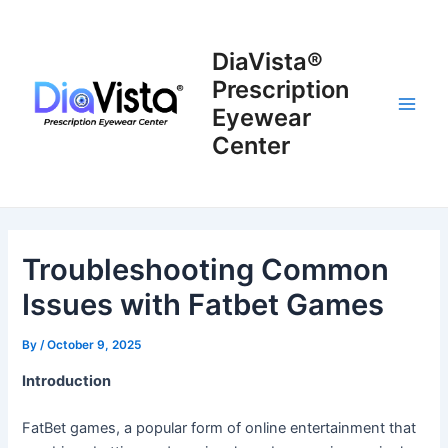
Skip
to
DiaVista®
content
Prescription
Eyewear
Main
Center
Men
Troubleshooting Common
Issues with Fatbet Games
By
/
October 9, 2025
Introduction
FatBet games, a popular form of online entertainment that