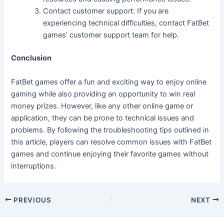
Contact customer support: If you are
experiencing technical difficulties, contact FatBet
games’ customer support team for help.
Conclusion
FatBet games offer a fun and exciting way to enjoy online
gaming while also providing an opportunity to win real
money prizes. However, like any other online game or
application, they can be prone to technical issues and
problems. By following the troubleshooting tips outlined in
this article, players can resolve common issues with FatBet
games and continue enjoying their favorite games without
interruptions.
Post
PREVIOUS
NEXT
navigation