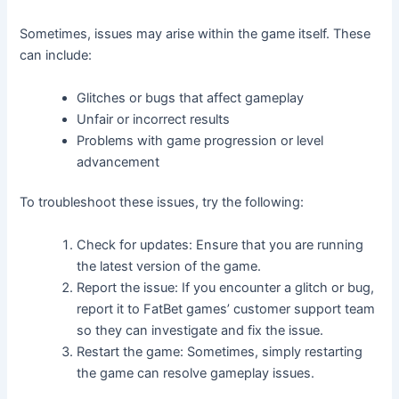
Sometimes, issues may arise within the game itself. These
can include:
Glitches or bugs that affect gameplay
Unfair or incorrect results
Problems with game progression or level
advancement
To troubleshoot these issues, try the following:
Check for updates: Ensure that you are running
the latest version of the game.
Report the issue: If you encounter a glitch or bug,
report it to FatBet games’ customer support team
so they can investigate and fix the issue.
Restart the game: Sometimes, simply restarting
the game can resolve gameplay issues.