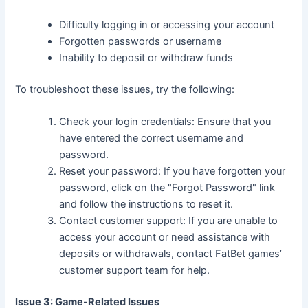
Difficulty logging in or accessing your account
Forgotten passwords or username
Inability to deposit or withdraw funds
To troubleshoot these issues, try the following:
Check your login credentials: Ensure that you
have entered the correct username and
password.
Reset your password: If you have forgotten your
password, click on the "Forgot Password" link
and follow the instructions to reset it.
Contact customer support: If you are unable to
access your account or need assistance with
deposits or withdrawals, contact FatBet games’
customer support team for help.
Issue 3: Game-Related Issues