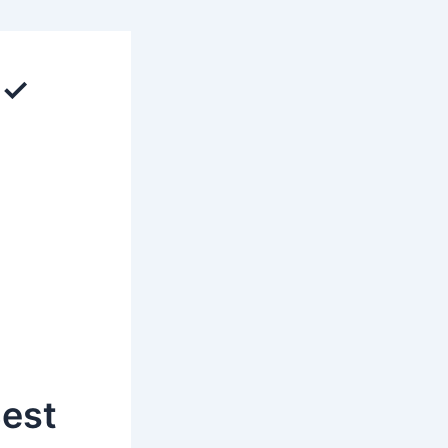
 ✓
Best