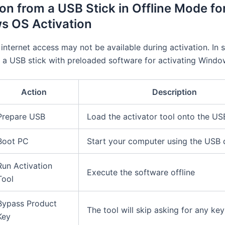
ion from a USB Stick in Offline Mode fo
s OS Activation
internet access may not be available during activation. In 
 a USB stick with preloaded software for activating Windo
Action
Description
Prepare USB
Load the activator tool onto the US
Boot PC
Start your computer using the USB 
Run Activation
Execute the software offline
Tool
Bypass Product
The tool will skip asking for any key
Key