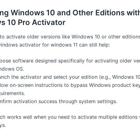
ing Windows 10 and Other Editions wit
 10 Pro Activator
to activate older versions like Windows 10 or other editions
indows activator for windows 11 can still help:
ose software designed specifically for activating older ve
ndows OS.
nch the activator and select your edition (e.g., Windows 10
llow on-screen instructions to bypass Windows product ke
quirements.
nfirm activation success through system settings.
ch works well when you need to activate multiple editions 
ys.