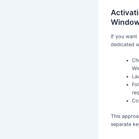
Activat
Windows
If you want 
dedicated w
Cho
Wi
Lau
Fo
re
Co
This approa
separate ke