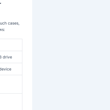
r
such cases,
ws:
B drive
device