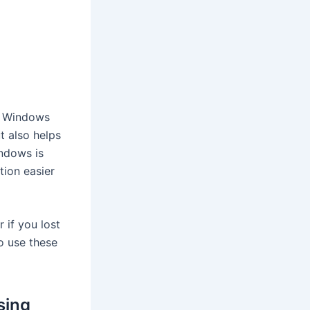
te Windows
t also helps
indows is
ion easier
 if you lost
o use these
sing