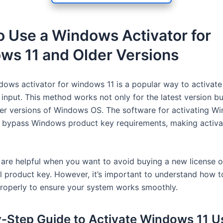
 Use a Windows Activator for
ws 11 and Older Versions
dows activator for windows 11 is a popular way to activa
input. This method works not only for the latest version bu
der versions of Windows OS. The software for activating W
 bypass Windows product key requirements, making activat
 are helpful when you want to avoid buying a new license or
al product key. However, it’s important to understand how t
properly to ensure your system works smoothly.
-Step Guide to Activate Windows 11 U