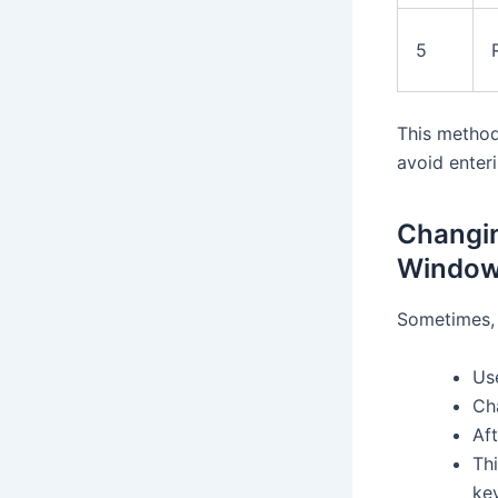
5
This method
avoid enter
Changin
Windows
Sometimes, 
Us
Ch
Aft
Th
ke