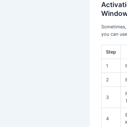
Activat
Window
Sometimes, 
you can use
Step
1
2
3
4