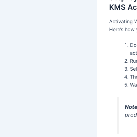
KMS Act
Activating 
Here’s how 
Do
act
Ru
Sel
Th
Wa
Note
prod