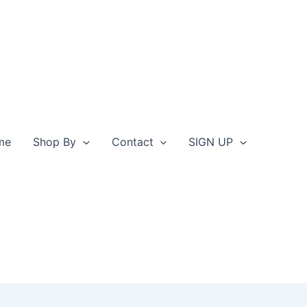
me
Shop By
Contact
SIGN UP