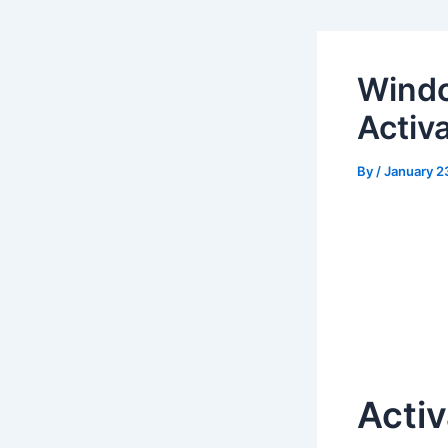
Windo
Activ
By
/
January 2
Activ