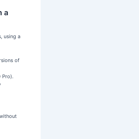
h a
, using a
rsions of
 Pro).
y
without