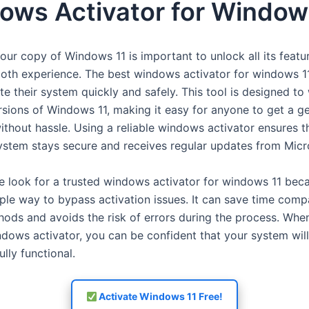
ows Activator for Window
our copy of Windows 11 is important to unlock all its featu
oth experience. The best windows activator for windows 1
te their system quickly and safely. This tool is designed to
ersions of Windows 11, making it easy for anyone to get a g
ithout hassle. Using a reliable windows activator ensures t
ystem stays secure and receives regular updates from Micr
 look for a trusted windows activator for windows 11 beca
mple way to bypass activation issues. It can save time comp
ods and avoids the risk of errors during the process. Whe
ndows activator, you can be confident that your system wil
ully functional.
Activate Windows 11 Free!