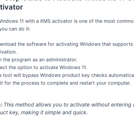
ivator
Windows 11 with a KMS activator is one of the most comm
you can do it:
wnload the software for activating Windows that support
ivation.
n the program as an administrator.
ect the option to activate Windows 11.
e tool will bypass Windows product key checks automatical
it for the process to complete and restart your computer.
:
This method allows you to activate without entering
uct key, making it simple and quick.