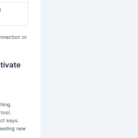
l
onnection or
tivate
hing.
tool.
ct keys.
needing new