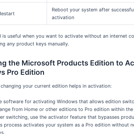
Reboot your system after successfu
Restart
activation
 is useful when you want to activate without an internet c
ing any product keys manually.
g the Microsoft Products Edition to Ac
 Pro Edition
changing your current edition helps in activation:
e software for activating Windows that allows edition switc
ange from Home or other editions to Pro edition within the 
er switching, use the activator feature that bypasses produ
is process activates your system as a Pro edition without 
ys.