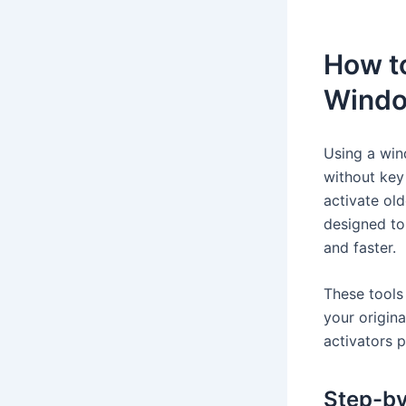
How to
Windo
Using a win
without key 
activate ol
designed to
and faster.
These tools
your origin
activators 
Step-by