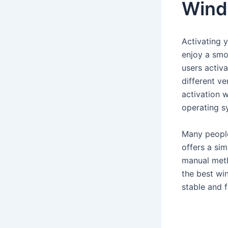
Wind
Activating y
enjoy a smo
users activa
different v
activation w
operating s
Many people
offers a si
manual meth
the best wi
stable and f