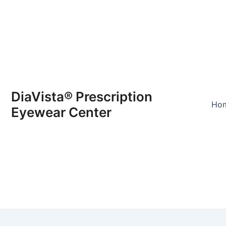
DiaVista® Prescription
Ho
Eyewear Center