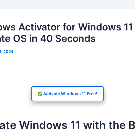
ws Activator for Windows 11
ate OS in 40 Seconds
3, 2024
Activate Windows 11 Free!
ate Windows 11 with the 