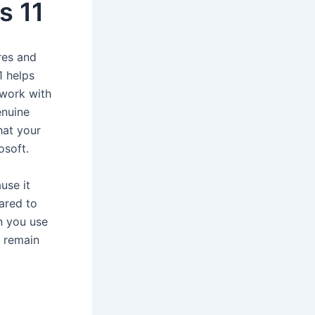
s 11
res and
1 helps
 work with
enuine
hat your
osoft.
use it
ared to
n you use
l remain