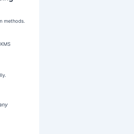
on methods.
s KMS
ly.
 any