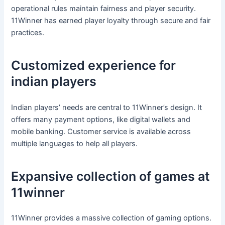
operational rules maintain fairness and player security.
11Winner has earned player loyalty through secure and fair
practices.
Customized experience for
indian players
Indian players’ needs are central to 11Winner’s design. It
offers many payment options, like digital wallets and
mobile banking. Customer service is available across
multiple languages to help all players.
Expansive collection of games at
11winner
11Winner provides a massive collection of gaming options.