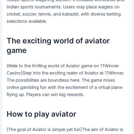
Indian sports tournaments. Users may place wagers on
cricket, soccer, tennis, and kabaddi, with diverse betting
selections available.
The exciting world of aviator
game
{Wele to the thrilling world of Aviator game on 11Winner
Casino|Step into the exciting realm of Aviator at 11Winner.
The possibilities are boundless here. The game mixes
online gambling fun with the excitement of a virtual plane
flying up. Players can win big rewards.
How to play aviator
{The goal of Aviator is simple yet fun|The aim of Aviator is