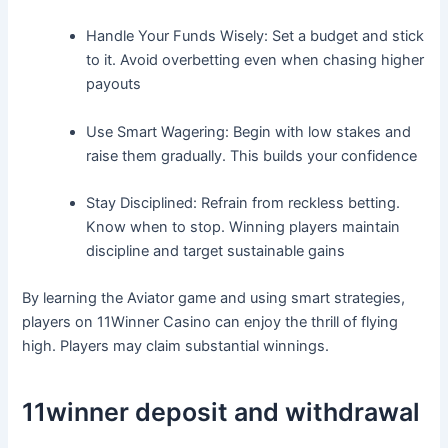
Handle Your Funds Wisely: Set a budget and stick
to it. Avoid overbetting even when chasing higher
payouts
Use Smart Wagering: Begin with low stakes and
raise them gradually. This builds your confidence
Stay Disciplined: Refrain from reckless betting.
Know when to stop. Winning players maintain
discipline and target sustainable gains
By learning the Aviator game and using smart strategies,
players on 11Winner Casino can enjoy the thrill of flying
high. Players may claim substantial winnings.
11winner deposit and withdrawal