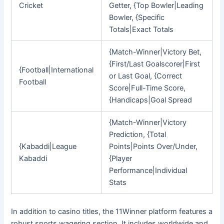
Cricket
Getter, {Top Bowler|Leading
Bowler, {Specific
Totals|Exact Totals
{Match-Winner|Victory Bet,
{First/Last Goalscorer|First
{Football|International
or Last Goal, {Correct
Football
Score|Full-Time Score,
{Handicaps|Goal Spread
{Match-Winner|Victory
Prediction, {Total
{Kabaddi|League
Points|Points Over/Under,
Kabaddi
{Player
Performance|Individual
Stats
In addition to casino titles, the 11Winner platform features a
robust sports wagering section. It includes worldwide and