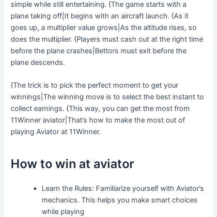
simple while still entertaining. {The game starts with a
plane taking off|It begins with an aircraft launch. {As it
goes up, a multiplier value grows|As the altitude rises, so
does the multiplier. {Players must cash out at the right time
before the plane crashes|Bettors must exit before the
plane descends.
{The trick is to pick the perfect moment to get your
winnings|The winning move is to select the best instant to
collect earnings. {This way, you can get the most from
11Winner aviator|That’s how to make the most out of
playing Aviator at 11Winner.
How to win at aviator
Learn the Rules: Familiarize yourself with Aviator’s
mechanics. This helps you make smart choices
while playing