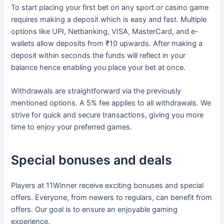
To start placing your first bet on any sport or casino game
requires making a deposit which is easy and fast. Multiple
options like UPI, Netbanking, VISA, MasterCard, and e-
wallets allow deposits from ₹10 upwards. After making a
deposit within seconds the funds will reflect in your
balance hence enabling you place your bet at once.
Withdrawals are straightforward via the previously
mentioned options. A 5% fee applies to all withdrawals. We
strive for quick and secure transactions, giving you more
time to enjoy your preferred games.
Special bonuses and deals
Players at 11Winner receive exciting bonuses and special
offers. Everyone, from newers to regulars, can benefit from
offers. Our goal is to ensure an enjoyable gaming
experience.