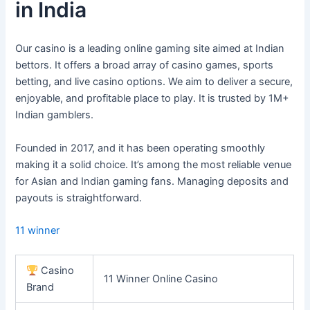
in India
Our casino is a leading online gaming site aimed at Indian
bettors. It offers a broad array of casino games, sports
betting, and live casino options. We aim to deliver a secure,
enjoyable, and profitable place to play. It is trusted by 1M+
Indian gamblers.
Founded in 2017, and it has been operating smoothly
making it a solid choice. It’s among the most reliable venue
for Asian and Indian gaming fans. Managing deposits and
payouts is straightforward.
11 winner
Casino
11 Winner Online Casino
Brand