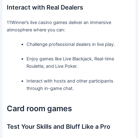
Interact with Real Dealers
11Winner’s live casino games deliver an immersive
atmosphere where you can:
Challenge professional dealers in live play.
Enjoy games like Live Blackjack, Real-time
Roulette, and Live Poker.
Interact with hosts and other participants
through in-game chat.
Card room games
Test Your Skills and Bluff Like a Pro