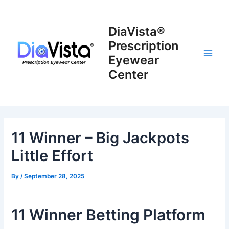
Skip
to
DiaVista®
content
Prescription
Eyewear
Main
Center
Men
11 Winner – Big Jackpots
Little Effort
By
/
September 28, 2025
11 Winner Betting Platform