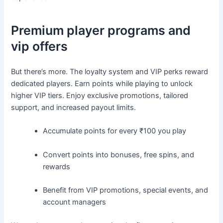
Premium player programs and
vip offers
But there’s more. The loyalty system and VIP perks reward
dedicated players. Earn points while playing to unlock
higher VIP tiers. Enjoy exclusive promotions, tailored
support, and increased payout limits.
Accumulate points for every ₹100 you play
Convert points into bonuses, free spins, and
rewards
Benefit from VIP promotions, special events, and
account managers