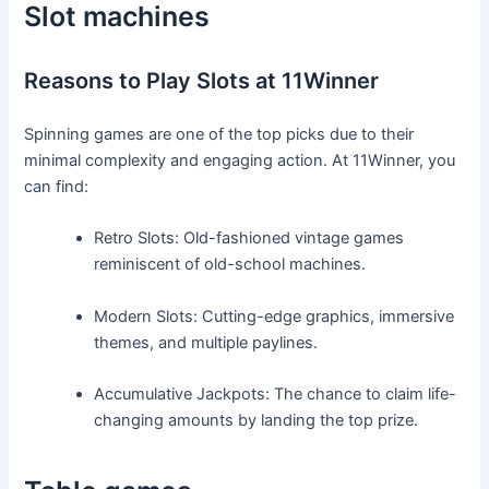
Slot machines
Reasons to Play Slots at 11Winner
Spinning games are one of the top picks due to their
minimal complexity and engaging action. At 11Winner, you
can find:
Retro Slots: Old-fashioned vintage games
reminiscent of old-school machines.
Modern Slots: Cutting-edge graphics, immersive
themes, and multiple paylines.
Accumulative Jackpots: The chance to claim life-
changing amounts by landing the top prize.