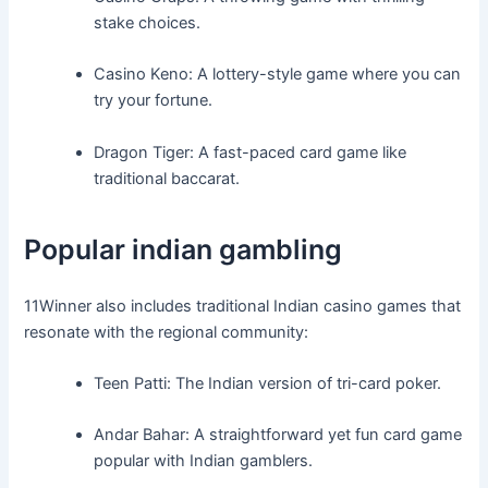
stake choices.
Casino Keno: A lottery-style game where you can
try your fortune.
Dragon Tiger: A fast-paced card game like
traditional baccarat.
Popular indian gambling
11Winner also includes traditional Indian casino games that
resonate with the regional community:
Teen Patti: The Indian version of tri-card poker.
Andar Bahar: A straightforward yet fun card game
popular with Indian gamblers.