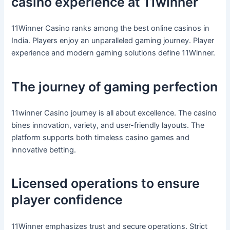
casino experience at 11winner
11Winner Casino ranks among the best online casinos in
India. Players enjoy an unparalleled gaming journey. Player
experience and modern gaming solutions define 11Winner.
The journey of gaming perfection
11winner Casino journey is all about excellence. The casino
bines innovation, variety, and user-friendly layouts. The
platform supports both timeless casino games and
innovative betting.
Licensed operations to ensure
player confidence
11Winner emphasizes trust and secure operations. Strict