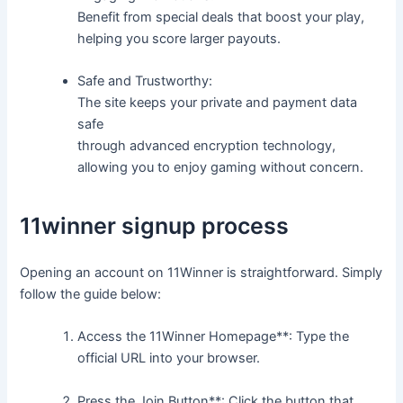
Benefit from special deals that boost your play,
helping you score larger payouts.
Safe and Trustworthy:
The site keeps your private and payment data
safe
through advanced encryption technology,
allowing you to enjoy gaming without concern.
11winner signup process
Opening an account on 11Winner is straightforward. Simply
follow the guide below:
Access the 11Winner Homepage**: Type the
official URL into your browser.
Press the Join Button**: Click the button that