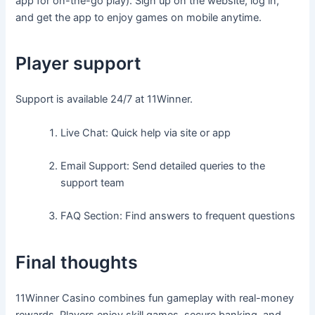
app for on-the-go play). Sign up on the website, log in,
and get the app to enjoy games on mobile anytime.
Player support
Support is available 24/7 at 11Winner.
Live Chat: Quick help via site or app
Email Support: Send detailed queries to the
support team
FAQ Section: Find answers to frequent questions
Final thoughts
11Winner Casino combines fun gameplay with real-money