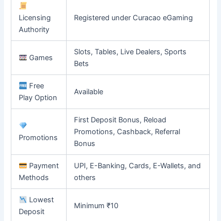
Licensing
Registered under Curacao eGaming
Authority
Slots, Tables, Live Dealers, Sports
Games
Bets
Free
Available
Play Option
First Deposit Bonus, Reload
Promotions, Cashback, Referral
Promotions
Bonus
Payment
UPI, E-Banking, Cards, E-Wallets, and
Methods
others
Lowest
Minimum ₹10
Deposit