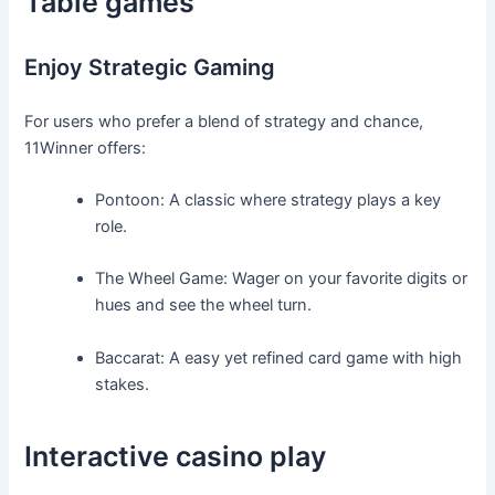
Table games
Enjoy Strategic Gaming
For users who prefer a blend of strategy and chance,
11Winner offers:
Pontoon: A classic where strategy plays a key
role.
The Wheel Game: Wager on your favorite digits or
hues and see the wheel turn.
Baccarat: A easy yet refined card game with high
stakes.
Interactive casino play