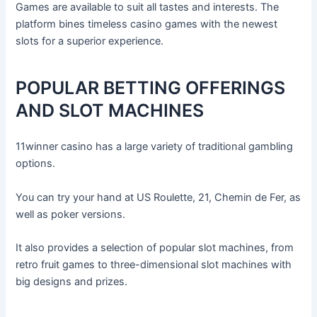
Games are available to suit all tastes and interests. The
platform bines timeless casino games with the newest
slots for a superior experience.
POPULAR BETTING OFFERINGS
AND SLOT MACHINES
11winner casino has a large variety of traditional gambling
options.
You can try your hand at US Roulette, 21, Chemin de Fer, as
well as poker versions.
It also provides a selection of popular slot machines, from
retro fruit games to three-dimensional slot machines with
big designs and prizes.