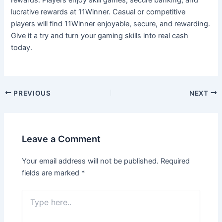
rewards. Players enjoy skill games, secure banking, and
lucrative rewards at 11Winner. Casual or competitive
players will find 11Winner enjoyable, secure, and rewarding.
Give it a try and turn your gaming skills into real cash
today.
Post
PREVIOUS
NEXT
navigation
Leave a Comment
Your email address will not be published.
Required
fields are marked
*
Type
here..