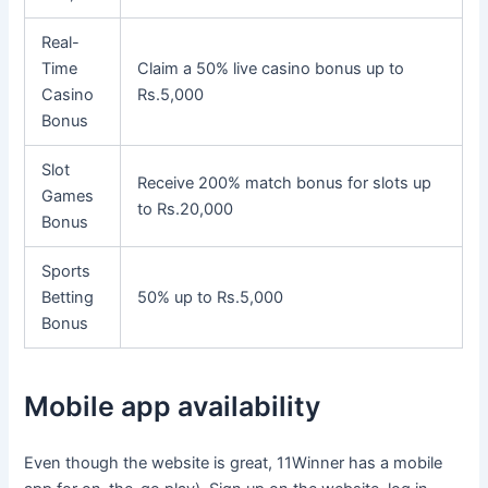
Real-
Time
Claim a 50% live casino bonus up to
Casino
Rs.5,000
Bonus
Slot
Receive 200% match bonus for slots up
Games
to Rs.20,000
Bonus
Sports
Betting
50% up to Rs.5,000
Bonus
Mobile app availability
Even though the website is great, 11Winner has a mobile