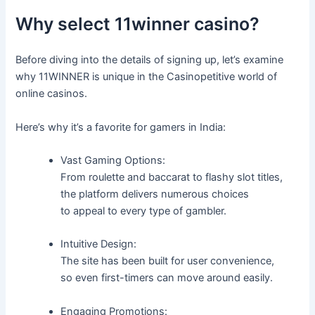
Why select 11winner casino?
Before diving into the details of signing up, let’s examine
why 11WINNER is unique in the Casinopetitive world of
online casinos.
Here’s why it’s a favorite for gamers in India:
Vast Gaming Options:
From roulette and baccarat to flashy slot titles,
the platform delivers numerous choices
to appeal to every type of gambler.
Intuitive Design:
The site has been built for user convenience,
so even first-timers can move around easily.
Engaging Promotions: