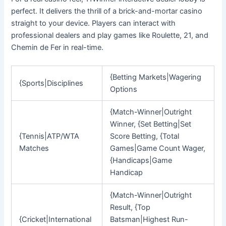
perfect. It delivers the thrill of a brick-and-mortar casino
straight to your device. Players can interact with
professional dealers and play games like Roulette, 21, and
Chemin de Fer in real-time.
{Betting Markets|Wagering
{Sports|Disciplines
Options
{Match-Winner|Outright
Winner, {Set Betting|Set
{Tennis|ATP/WTA
Score Betting, {Total
Matches
Games|Game Count Wager,
{Handicaps|Game
Handicap
{Match-Winner|Outright
Result, {Top
{Cricket|International
Batsman|Highest Run-