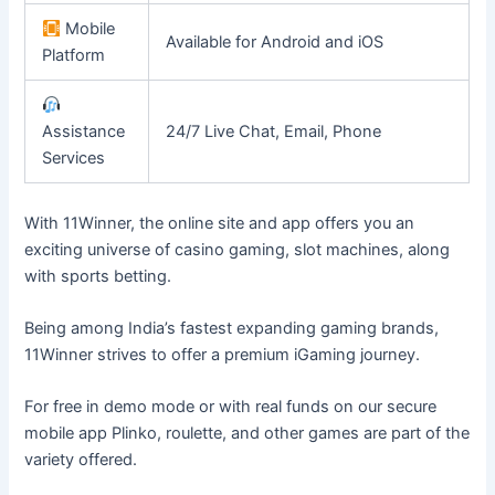
Mobile
Available for Android and iOS
Platform
Assistance
24/7 Live Chat, Email, Phone
Services
With 11Winner, the online site and app offers you an
exciting universe of casino gaming, slot machines, along
with sports betting.
Being among India’s fastest expanding gaming brands,
11Winner strives to offer a premium iGaming journey.
For free in demo mode or with real funds on our secure
mobile app Plinko, roulette, and other games are part of the
variety offered.