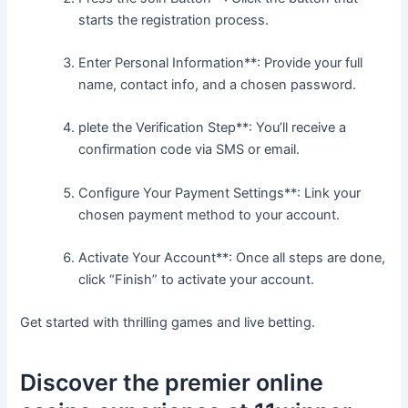
starts the registration process.
Enter Personal Information**: Provide your full
name, contact info, and a chosen password.
plete the Verification Step**: You’ll receive a
confirmation code via SMS or email.
Configure Your Payment Settings**: Link your
chosen payment method to your account.
Activate Your Account**: Once all steps are done,
click “Finish” to activate your account.
Get started with thrilling games and live betting.
Discover the premier online