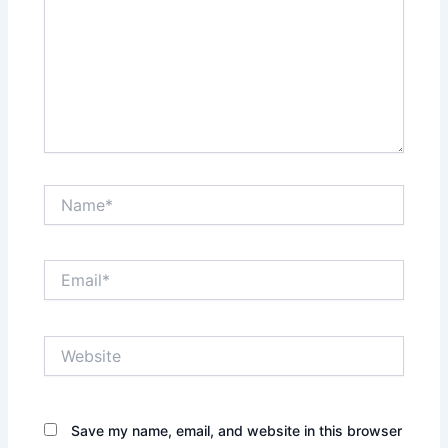
Name*
Email*
Website
Save my name, email, and website in this browser