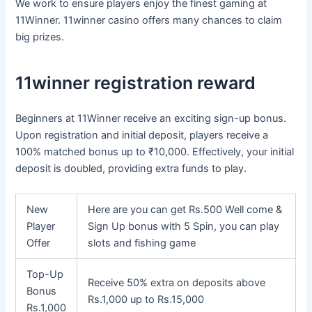
We work to ensure players enjoy the finest gaming at
11Winner. 11winner casino offers many chances to claim
big prizes.
11winner registration reward
Beginners at 11Winner receive an exciting sign-up bonus.
Upon registration and initial deposit, players receive a
100% matched bonus up to ₹10,000. Effectively, your initial
deposit is doubled, providing extra funds to play.
New
Here are you can get Rs.500 Well come &
Player
Sign Up bonus with 5 Spin, you can play
Offer
slots and fishing game
Top-Up
Receive 50% extra on deposits above
Bonus
Rs.1,000 up to Rs.15,000
Rs.1,000