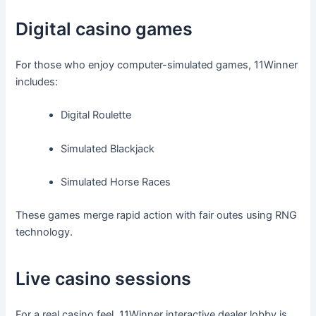
Digital casino games
For those who enjoy computer-simulated games, 11Winner
includes:
Digital Roulette
Simulated Blackjack
Simulated Horse Races
These games merge rapid action with fair outes using RNG
technology.
Live casino sessions
For a real casino feel, 11Winner interactive dealer lobby is