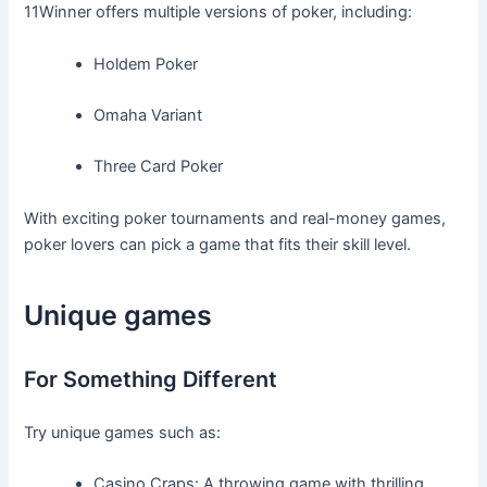
11Winner offers multiple versions of poker, including:
Holdem Poker
Omaha Variant
Three Card Poker
With exciting poker tournaments and real-money games,
poker lovers can pick a game that fits their skill level.
Unique games
For Something Different
Try unique games such as:
Casino Craps: A throwing game with thrilling