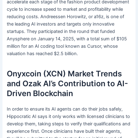
accelerate each stage of the fashion product development
cycle to increase speed to market and profitability while
reducing costs. Andreessen Horowitz, or a16z, is one of
the leading AI investors and targets only innovative
startups. They participated in the round that funded
Anysphere on January 14, 2025, with a total sum of $105
million for an AI coding tool known as Cursor, whose
valuation has reached $2.5 billion.
Onyxcoin (XCN) Market Trends
and Ozak AI’s Contribution to AI-
Driven Blockchain
In order to ensure its AI agents can do their jobs safely,
Hippocratic AI says it only works with licensed clinicians to
develop them, taking steps to verify their qualifications and
experience first. Once clinicians have built their agents,