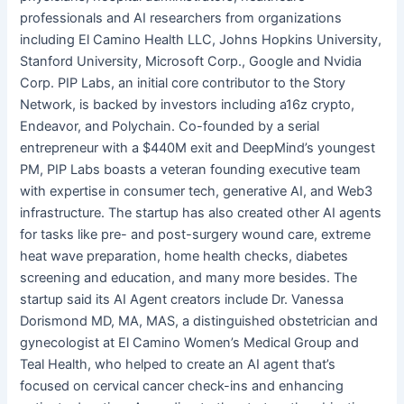
professionals and AI researchers from organizations
including El Camino Health LLC, Johns Hopkins University,
Stanford University, Microsoft Corp., Google and Nvidia
Corp. PIP Labs, an initial core contributor to the Story
Network, is backed by investors including a16z crypto,
Endeavor, and Polychain. Co-founded by a serial
entrepreneur with a $440M exit and DeepMind’s youngest
PM, PIP Labs boasts a veteran founding executive team
with expertise in consumer tech, generative AI, and Web3
infrastructure. The startup has also created other AI agents
for tasks like pre- and post-surgery wound care, extreme
heat wave preparation, home health checks, diabetes
screening and education, and many more besides. The
startup said its AI Agent creators include Dr. Vanessa
Dorismond MD, MA, MAS, a distinguished obstetrician and
gynecologist at El Camino Women’s Medical Group and
Teal Health, who helped to create an AI agent that’s
focused on cervical cancer check-ins and enhancing