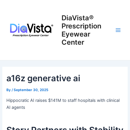
Skip
to
DiaVista®
content
Prescription
Eyewear
Main
Center
Men
a16z generative ai
By
/
September 30, 2025
Hippocratic AI raises $141M to staff hospitals with clinical
AI agents
Story Partners with Stability