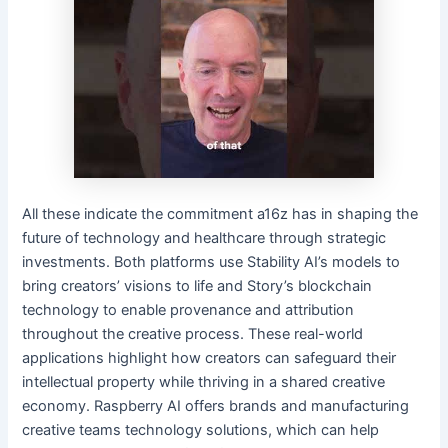
All these indicate the commitment a16z has in shaping the
future of technology and healthcare through strategic
investments. Both platforms use Stability AI’s models to
bring creators’ visions to life and Story’s blockchain
technology to enable provenance and attribution
throughout the creative process. These real-world
applications highlight how creators can safeguard their
intellectual property while thriving in a shared creative
economy. Raspberry AI offers brands and manufacturing
creative teams technology solutions, which can help