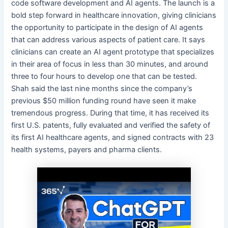
code software development and AI agents. The launch is a
bold step forward in healthcare innovation, giving clinicians
the opportunity to participate in the design of AI agents
that can address various aspects of patient care. It says
clinicians can create an AI agent prototype that specializes
in their area of focus in less than 30 minutes, and around
three to four hours to develop one that can be tested.
Shah said the last nine months since the company’s
previous $50 million funding round have seen it make
tremendous progress. During that time, it has received its
first U.S. patents, fully evaluated and verified the safety of
its first AI healthcare agents, and signed contracts with 23
health systems, payers and pharma clients.