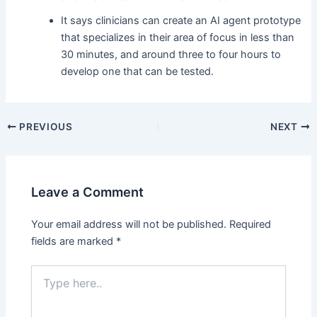
It says clinicians can create an AI agent prototype
that specializes in their area of focus in less than
30 minutes, and around three to four hours to
develop one that can be tested.
Post
PREVIOUS
NEXT
navigation
Leave a Comment
Your email address will not be published.
Required
fields are marked
*
Type
here..