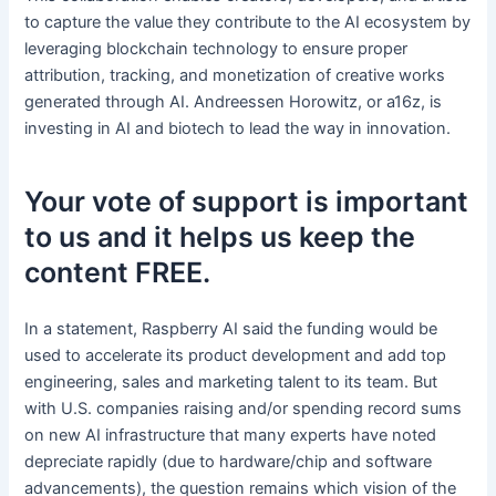
to capture the value they contribute to the AI ecosystem by
leveraging blockchain technology to ensure proper
attribution, tracking, and monetization of creative works
generated through AI. Andreessen Horowitz, or a16z, is
investing in AI and biotech to lead the way in innovation.
Your vote of support is important
to us and it helps us keep the
content FREE.
In a statement, Raspberry AI said the funding would be
used to accelerate its product development and add top
engineering, sales and marketing talent to its team. But
with U.S. companies raising and/or spending record sums
on new AI infrastructure that many experts have noted
depreciate rapidly (due to hardware/chip and software
advancements), the question remains which vision of the