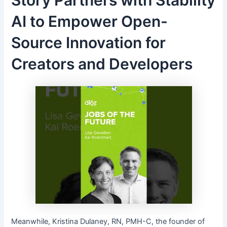
AI to Empower Open-
Source Innovation for
Creators and Developers
Meanwhile, Kristina Dulaney, RN, PMH-C, the founder of