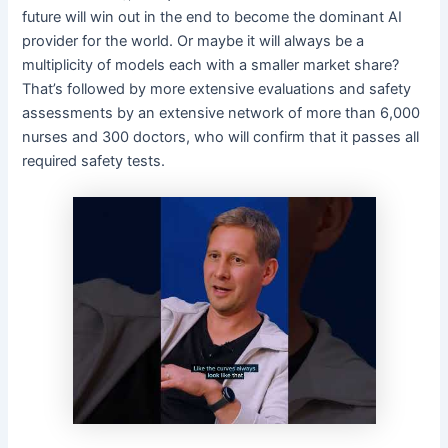
future will win out in the end to become the dominant AI
provider for the world. Or maybe it will always be a
multiplicity of models each with a smaller market share?
That’s followed by more extensive evaluations and safety
assessments by an extensive network of more than 6,000
nurses and 300 doctors, who will confirm that it passes all
required safety tests.