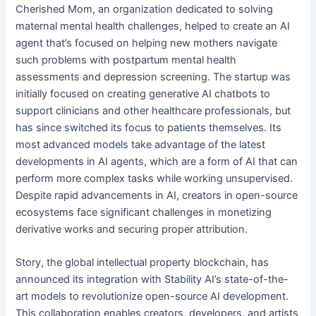
Cherished Mom, an organization dedicated to solving
maternal mental health challenges, helped to create an AI
agent that’s focused on helping new mothers navigate
such problems with postpartum mental health
assessments and depression screening. The startup was
initially focused on creating generative AI chatbots to
support clinicians and other healthcare professionals, but
has since switched its focus to patients themselves. Its
most advanced models take advantage of the latest
developments in AI agents, which are a form of AI that can
perform more complex tasks while working unsupervised.
Despite rapid advancements in AI, creators in open-source
ecosystems face significant challenges in monetizing
derivative works and securing proper attribution.
Story, the global intellectual property blockchain, has
announced its integration with Stability AI’s state-of-the-
art models to revolutionize open-source AI development.
This collaboration enables creators, developers, and artists