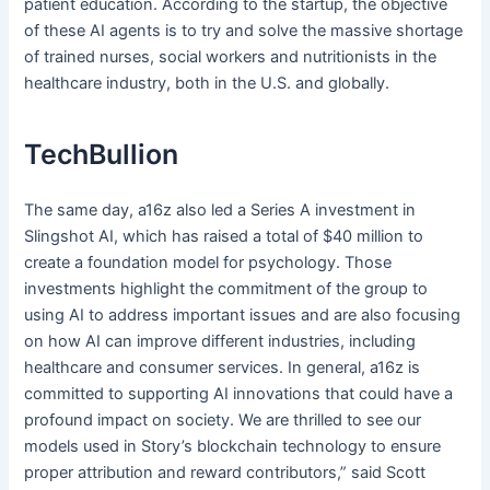
patient education. According to the startup, the objective
of these AI agents is to try and solve the massive shortage
of trained nurses, social workers and nutritionists in the
healthcare industry, both in the U.S. and globally.
TechBullion
The same day, a16z also led a Series A investment in
Slingshot AI, which has raised a total of $40 million to
create a foundation model for psychology. Those
investments highlight the commitment of the group to
using AI to address important issues and are also focusing
on how AI can improve different industries, including
healthcare and consumer services. In general, a16z is
committed to supporting AI innovations that could have a
profound impact on society. We are thrilled to see our
models used in Story’s blockchain technology to ensure
proper attribution and reward contributors,” said Scott