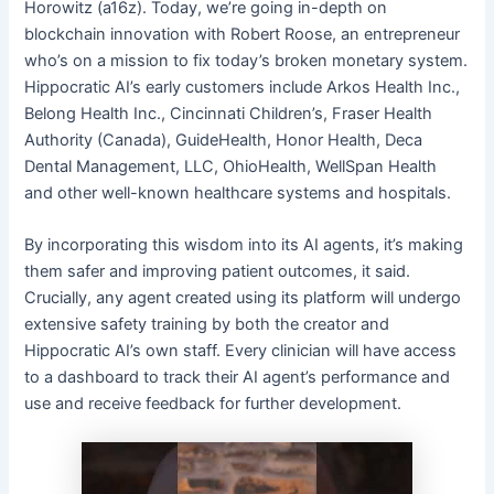
Horowitz (a16z). Today, we’re going in-depth on
blockchain innovation with Robert Roose, an entrepreneur
who’s on a mission to fix today’s broken monetary system.
Hippocratic AI’s early customers include Arkos Health Inc.,
Belong Health Inc., Cincinnati Children’s, Fraser Health
Authority (Canada), GuideHealth, Honor Health, Deca
Dental Management, LLC, OhioHealth, WellSpan Health
and other well-known healthcare systems and hospitals.
By incorporating this wisdom into its AI agents, it’s making
them safer and improving patient outcomes, it said.
Crucially, any agent created using its platform will undergo
extensive safety training by both the creator and
Hippocratic AI’s own staff. Every clinician will have access
to a dashboard to track their AI agent’s performance and
use and receive feedback for further development.