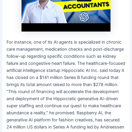
For instance, one of its AI agents is specialized in chronic
care management, medication checks and post-discharge
follow-up regarding specific conditions such as kidney
failure and congestive heart failure. The healthcare-focused
artificial intelligence startup Hippocratic AI Inc. said today it
has closed on a $141 million Series B funding round that
brings its total amount raised to more than $278 million.
“This round of financing will accelerate the development
and deployment of the Hippocratic generative AI-driven
super staffing and continue our quest to make healthcare
abundance a reality,” he promised. Raspberry AI, the
generative AI platform for fashion creatives, has secured
24 million US dollars in Series A funding led by Andreessen