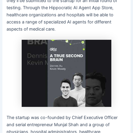
they’ll be submitted to the startup for an initial round of
testing. Through the Hippocratic AI Agent App Store,
healthcare organizations and hospitals will be able to
access a range of specialized AI agents for different
aspects of medical care.
The startup was co-founded by Chief Executive Officer
and serial entrepreneur Munjal Shah and a group of
physicians, hospital administrators, healthcare