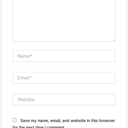
Name*
Email*
Website
Save my name, email, and website in this browser
for the next time I comment.