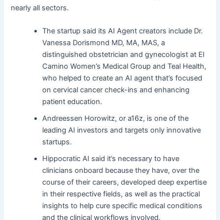
nearly all sectors.
The startup said its AI Agent creators include Dr.
Vanessa Dorismond MD, MA, MAS, a
distinguished obstetrician and gynecologist at El
Camino Women’s Medical Group and Teal Health,
who helped to create an AI agent that’s focused
on cervical cancer check-ins and enhancing
patient education.
Andreessen Horowitz, or a16z, is one of the
leading AI investors and targets only innovative
startups.
Hippocratic AI said it’s necessary to have
clinicians onboard because they have, over the
course of their careers, developed deep expertise
in their respective fields, as well as the practical
insights to help cure specific medical conditions
and the clinical workflows involved.