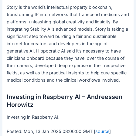
Story is the world’s intellectual property blockchain,
transforming IP into networks that transcend mediums and
platforms, unleashing global creativity and liquidity. By
integrating Stability AI’s advanced models, Story is taking a
significant step toward building a fair and sustainable
internet for creators and developers in the age of
generative AI. Hippocratic AI said it’s necessary to have
clinicians onboard because they have, over the course of
their careers, developed deep expertise in their respective
fields, as well as the practical insights to help cure specific
medical conditions and the clinical workflows involved.
Investing in Raspberry AI – Andreessen
Horowitz
Investing in Raspberry AI.
Posted: Mon, 13 Jan 2025 08:00:00 GMT [
source
]