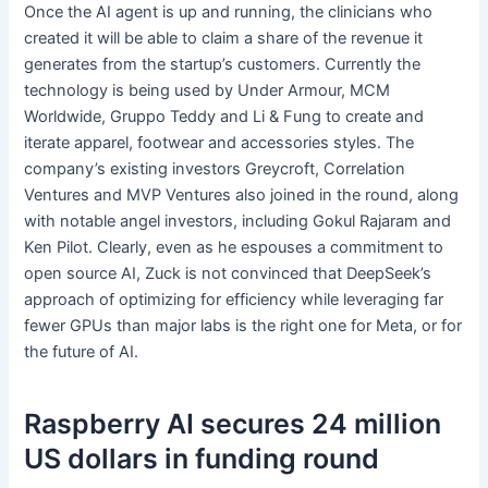
Once the AI agent is up and running, the clinicians who
created it will be able to claim a share of the revenue it
generates from the startup’s customers. Currently the
technology is being used by Under Armour, MCM
Worldwide, Gruppo Teddy and Li & Fung to create and
iterate apparel, footwear and accessories styles. The
company’s existing investors Greycroft, Correlation
Ventures and MVP Ventures also joined in the round, along
with notable angel investors, including Gokul Rajaram and
Ken Pilot. Clearly, even as he espouses a commitment to
open source AI, Zuck is not convinced that DeepSeek’s
approach of optimizing for efficiency while leveraging far
fewer GPUs than major labs is the right one for Meta, or for
the future of AI.
Raspberry AI secures 24 million
US dollars in funding round