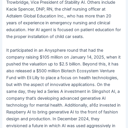
Trowbridge, Vice President of Stability AI. Others include
Kacie Spencer, DNP, RN, the chief nursing officer at
Adtalem Global Education Inc., who has more than 20
years of experience in emergency nursing and clinical
education. Her AI agent is focused on patient education for
the proper installation of child car seats.
It participated in an Anysphere round that had the
company raising $105 million on January 14, 2025, when it
pushed the valuation up to $2.5 billion. Beyond this, it has
also released a $500 million Biotech Ecosystem Venture
Fund with Eli Lilly to place a focus on health technologies,
but with the aspect of innovative applications. On the
same day, they led a Series A investment in Slingshot AI, a
company that’s developing advanced generative AI
technology for mental health. Additionally, a16z invested in
Raspberry AI to bring generative AI to the front of fashion
design and production. In December 2024, they
envisioned a future in which AI was used aggressively in