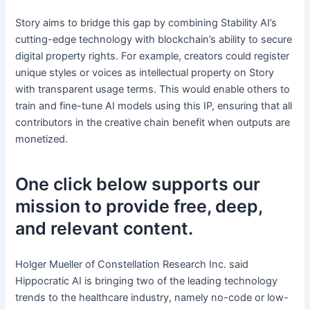
Story aims to bridge this gap by combining Stability AI’s
cutting-edge technology with blockchain’s ability to secure
digital property rights. For example, creators could register
unique styles or voices as intellectual property on Story
with transparent usage terms. This would enable others to
train and fine-tune AI models using this IP, ensuring that all
contributors in the creative chain benefit when outputs are
monetized.
One click below supports our
mission to provide free, deep,
and relevant content.
Holger Mueller of Constellation Research Inc. said
Hippocratic AI is bringing two of the leading technology
trends to the healthcare industry, namely no-code or low-