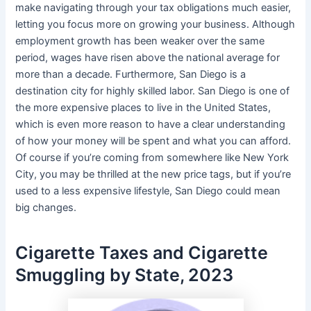
make navigating through your tax obligations much easier,
letting you focus more on growing your business. Although
employment growth has been weaker over the same
period, wages have risen above the national average for
more than a decade. Furthermore, San Diego is a
destination city for highly skilled labor. San Diego is one of
the more expensive places to live in the United States,
which is even more reason to have a clear understanding
of how your money will be spent and what you can afford.
Of course if you’re coming from somewhere like New York
City, you may be thrilled at the new price tags, but if you’re
used to a less expensive lifestyle, San Diego could mean
big changes.
Cigarette Taxes and Cigarette
Smuggling by State, 2023