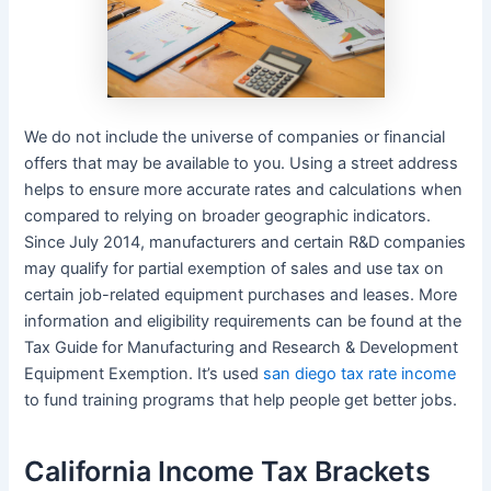
We do not include the universe of companies or financial
offers that may be available to you. Using a street address
helps to ensure more accurate rates and calculations when
compared to relying on broader geographic indicators.
Since July 2014, manufacturers and certain R&D companies
may qualify for partial exemption of sales and use tax on
certain job-related equipment purchases and leases. More
information and eligibility requirements can be found at the
Tax Guide for Manufacturing and Research & Development
Equipment Exemption. It’s used
san diego tax rate income
to fund training programs that help people get better jobs.
California Income Tax Brackets