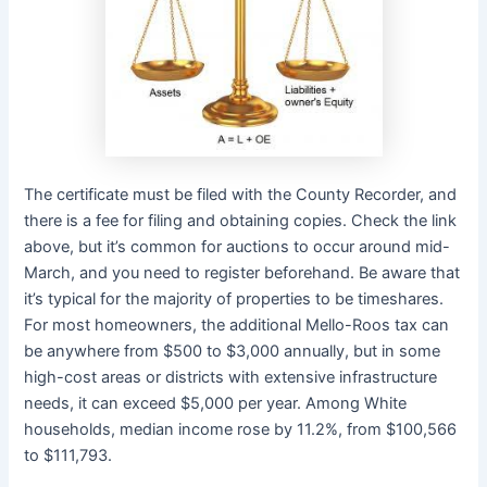
The certificate must be filed with the County Recorder, and
there is a fee for filing and obtaining copies. Check the link
above, but it’s common for auctions to occur around mid-
March, and you need to register beforehand. Be aware that
it’s typical for the majority of properties to be timeshares.
For most homeowners, the additional Mello-Roos tax can
be anywhere from $500 to $3,000 annually, but in some
high-cost areas or districts with extensive infrastructure
needs, it can exceed $5,000 per year. Among White
households, median income rose by 11.2%, from $100,566
to $111,793.