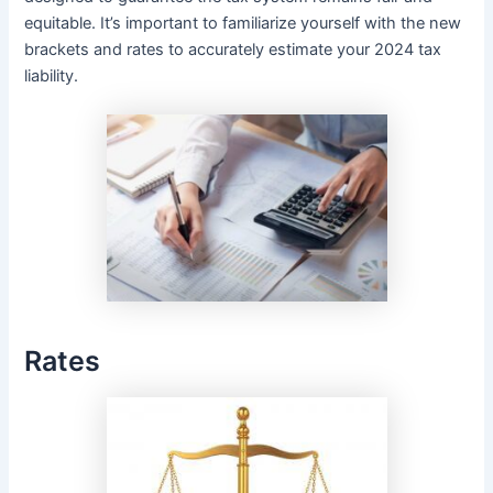
equitable. It’s important to familiarize yourself with the new
brackets and rates to accurately estimate your 2024 tax
liability.
Rates