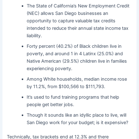
The State of California’s New Employment Credit
(NEC) allows San Diego businesses an
opportunity to capture valuable tax credits
intended to reduce their annual state income tax
liability.
Forty percent (40.2%) of Black children live in
poverty, and around 1 in 4 Latinx (25.0%) and
Native American (29.5%) children live in families
experiencing poverty.
Among White households, median income rose
by 11.2%, from $100,566 to $111,793.
It’s used to fund training programs that help
people get better jobs.
Though it sounds like an idyllic place to live, will
San Diego work for your budget; is it expensive?
Technically, tax brackets end at 12.3% and there