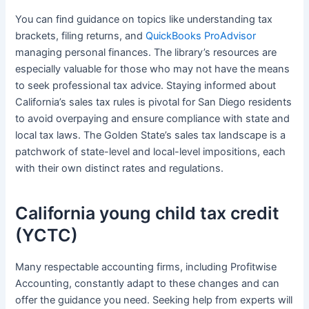
You can find guidance on topics like understanding tax
brackets, filing returns, and
QuickBooks ProAdvisor
managing personal finances. The library’s resources are
especially valuable for those who may not have the means
to seek professional tax advice. Staying informed about
California’s sales tax rules is pivotal for San Diego residents
to avoid overpaying and ensure compliance with state and
local tax laws. The Golden State’s sales tax landscape is a
patchwork of state-level and local-level impositions, each
with their own distinct rates and regulations.
California young child tax credit
(YCTC)
Many respectable accounting firms, including Profitwise
Accounting, constantly adapt to these changes and can
offer the guidance you need. Seeking help from experts will