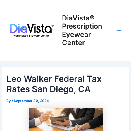
Skip
to
DiaVista®
content
Prescription
Eyewear
Main
Center
Men
Leo Walker Federal Tax
Rates San Diego, CA
By
/
September 30, 2024