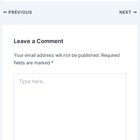
Post
PREVIOUS
NEXT
navigation
Leave a Comment
Your email address will not be published.
Required
fields are marked
*
Type
here..