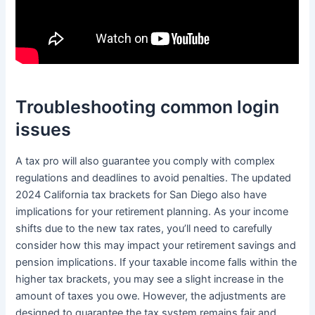
Troubleshooting common login
issues
A tax pro will also guarantee you comply with complex
regulations and deadlines to avoid penalties. The updated
2024 California tax brackets for San Diego also have
implications for your retirement planning. As your income
shifts due to the new tax rates, you’ll need to carefully
consider how this may impact your retirement savings and
pension implications. If your taxable income falls within the
higher tax brackets, you may see a slight increase in the
amount of taxes you owe. However, the adjustments are
designed to guarantee the tax system remains fair and