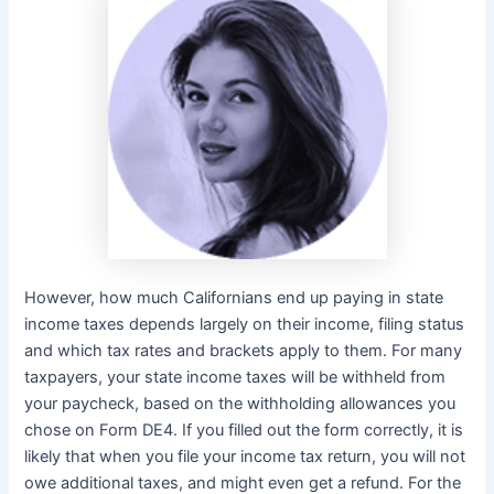
However, how much Californians end up paying in state
income taxes depends largely on their income, filing status
and which tax rates and brackets apply to them. For many
taxpayers, your state income taxes will be withheld from
your paycheck, based on the withholding allowances you
chose on Form DE4. If you filled out the form correctly, it is
likely that when you file your income tax return, you will not
owe additional taxes, and might even get a refund. For the