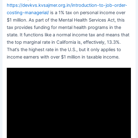
https://devkvs.kvsajmer.org.in/introduction-to-job-order-
costing-managerial/
is a 1% tax on personal income over
$1 million. As part of the Mental Health Services Act, this
tax provides funding for mental health programs in the
state. It functions like a normal income tax and means that
the top marginal rate in California is, effectively, 13.3%.
That’s the highest rate in the U.S., but it only applies to
income earners with over $1 million in taxable income.