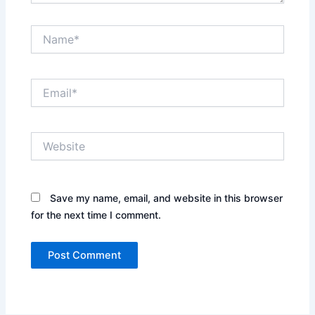
Name*
Email*
Website
Save my name, email, and website in this browser
for the next time I comment.