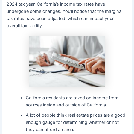
2024 tax year, California’s income tax rates have
undergone some changes. You’ll notice that the marginal
tax rates have been adjusted, which can impact your
overall tax liability.
California residents are taxed on income from
sources inside and outside of California.
A lot of people think real estate prices are a good
enough gauge for determining whether or not
they can afford an area.