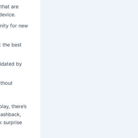
 that are
device.
nity for new
t the best
lidated by
ithout
lay, there’s
cashback,
k surprise