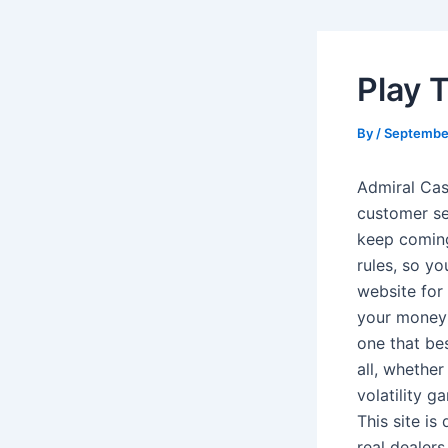
Play 
By
/
September
Admiral Casi
customer se
keep coming
rules, so yo
website for
your money w
one that bes
all, whether
volatility 
This site is
real dealers