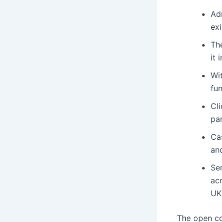
Ad
exi
Th
it 
Wit
fun
Cl
par
Cas
an
Se
ac
UK
The open co