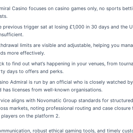
miral Casino focuses on casino games only, no sports betti
sts.
e previous trigger sat at losing £1,000 in 30 days and the
insufficient.
hdrawal limits are visible and adjustable, helping you man
ds more effectively.
ick to find out what’s happening in your venues, from tour
ty days to offers and perks.
ino Admiral is run by an official who is closely watched by
d has licenses from well-known organisations.
rvice aligns with Novomatic Group standards for structure
ross markets, noting professional routing and case closure 
 players on the platform 2.
mmunication, robust ethical gaming tools, and timely cus