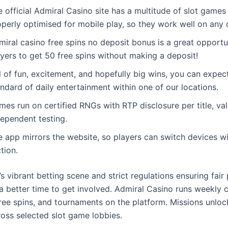
 official Admiral Casino site has a multitude of slot games
perly optimised for mobile play, so they work well on any 
miral casino free spins no deposit bonus is a great opportu
yers to get 50 free spins without making a deposit!
l of fun, excitement, and hopefully big wins, you can expec
ndard of daily entertainment within one of our locations.
es run on certified RNGs with RTP disclosure per title, va
dependent testing.
e app mirrors the website, so players can switch devices w
ction.
s vibrant betting scene and strict regulations ensuring fair p
a better time to get involved. Admiral Casino runs weekly 
ree spins, and tournaments on the platform. Missions unloc
oss selected slot game lobbies.