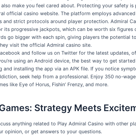
l also make you feel cared about. Protecting your safety i
ral official casino website. The platform employs advanced
s and strict protocols around player protection. Admiral Ca
r its progressive jackpots, which can be worth six figures 
ds go bigger with each spin, giving players the potential t
hey visit the official Admiral casino site.
acebook and follow us on Twitter for the latest updates, of
 you’re using an Android device, the best way to get started
 and installing the app via an APK file. If you notice symp
diction, seek help from a professional. Enjoy 350 no-wage
mes like Eye of Horus, Fishin’ Frenzy, and more.
 Games: Strategy Meets Excite
cuss anything related to Play Admiral Casino with other pl
r opinion, or get answers to your questions.