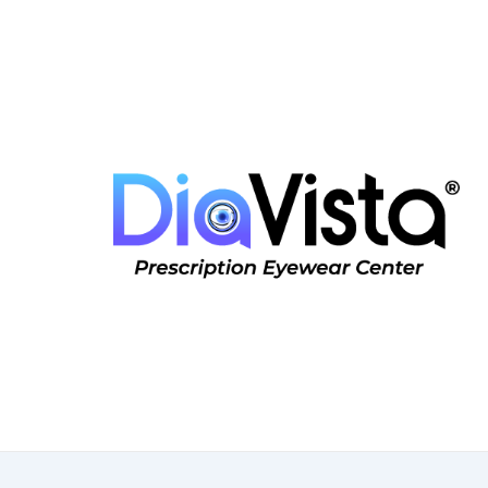
Skip
to
content