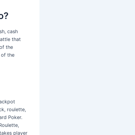
o?
sh, cash
attle that
of the
 of the
Jackpot
k, roulette,
ard Poker.
Roulette,
takes player