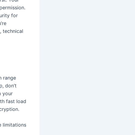
 permission.
rity for
’re
, technical
n range
p, don’t
m your
th fast load
cryption.
 limitations