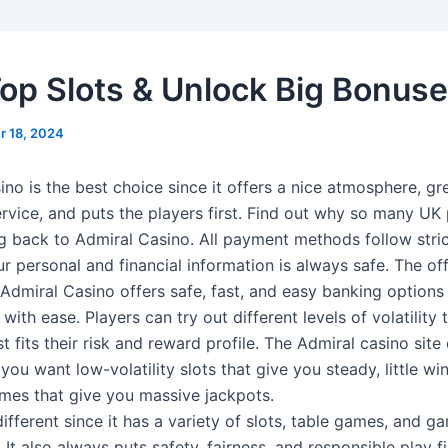
Top Slots & Unlock Big Bonus
 18, 2024
no is the best choice since it offers a nice atmosphere, gr
rvice, and puts the players first. Find out why so many UK 
 back to Admiral Casino. All payment methods follow stric
ur personal and financial information is always safe. The off
 Admiral Casino offers safe, fast, and easy banking option
ith ease. Players can try out different levels of volatility 
t fits their risk and reward profile. The Admiral casino site 
 you want low-volatility slots that give you steady, little wi
games that give you massive jackpots.
 different since it has a variety of slots, table games, and g
. It also always puts safety, fairness, and responsible play fi