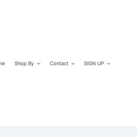
me
Shop By
Contact
SIGN UP