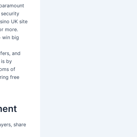
s paramount
 security
sino UK site
or more.
o win big
fers, and
 is by
toms of
ring free
ment
ayers, share