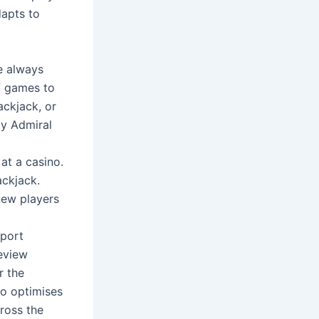
dapts to
re always
of games to
ackjack, or
ay Admiral
at a casino.
ackjack.
new players
pport
review
r the
no optimises
cross the