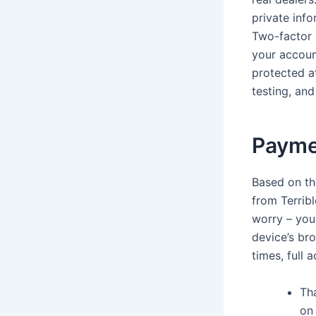
private inf
Two-factor a
your account
protected at
testing, and
Payme
Based on th
from Terribl
worry – you
device’s bro
times, full 
Tha
on