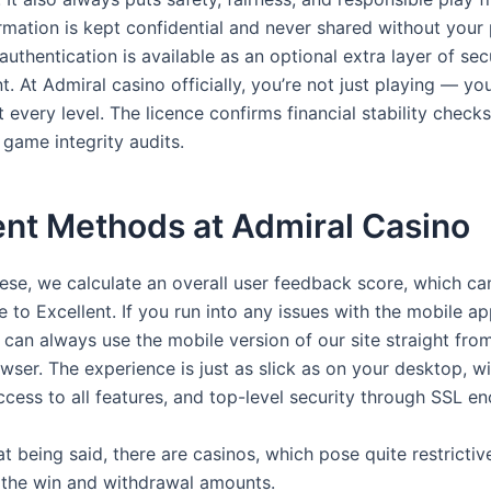
ormation is kept confidential and never shared without your
uthentication is available as an optional extra layer of secu
. At Admiral casino officially, you’re not just playing — you
 every level. The licence confirms financial stability checks
 game integrity audits.
nt Methods at Admiral Casino
ese, we calculate an overall user feedback score, which ca
e to Excellent. If you run into any issues with the mobile ap
 can always use the mobile version of our site straight fro
wser. The experience is just as slick as on your desktop, wi
access to all features, and top-level security through SSL en
t being said, there are casinos, which pose quite restrictive
 the win and withdrawal amounts.