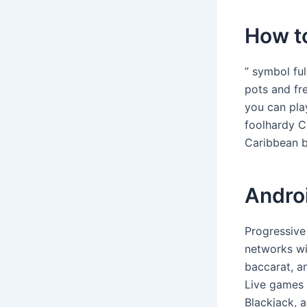
How t
” symbol ful
pots and fr
you can pla
foolhardy Ca
Caribbean b
Andro
Progressive 
networks wi
baccarat, a
Live games 
Blackjack, 