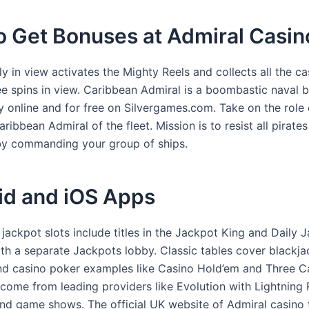
o Get Bonuses at Admiral Casin
ly in view activates the Mighty Reels and collects all the ca
ee spins in view. Caribbean Admiral is a boombastic naval b
y online and for free on Silvergames.com. Take on the role 
ribbean Admiral of the fleet. Mission is to resist all pirates
y commanding your group of ships.
id and iOS Apps
jackpot slots include titles in the Jackpot King and Daily 
th a separate Jackpots lobby. Classic tables cover blackjac
nd casino poker examples like Casino Hold’em and Three C
come from leading providers like Evolution with Lightning 
and game shows. The official UK website of Admiral casino 