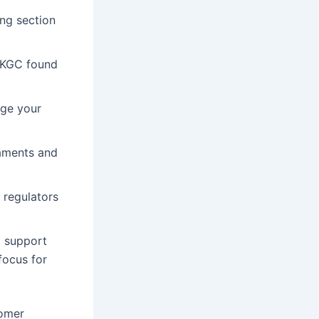
ng section
 UKGC found
age your
naments and
 regulators
d support
focus for
tomer