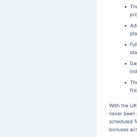
The
pro
Ad
pla
Ful
sta
Gam
in
Th
fri
With the UK’
never been 
scheduled f
bonuses acr