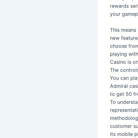
rewards ser
your gamepl
This means t
new feature
choose from,
playing with
Casino is on
The controls
You can pla
Admiral cas
to get 50 f
To understa
representat
methodology
customer su
its mobile p