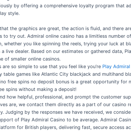
iously by offering a comprehensive loyalty program that a
ay style.
hat the graphics are great, the action is fluid, and there a
s to try out. Admiral online casino has a limitless number 
 whether you like spinning the reels, trying your luck at bl
 a live dealer. Based on our estimates or gathered data, Pl
e of smaller online casinos.
 are so simple to use that you feel like you’re
Play Admiral
y table games like Atlantic City blackjack and multihand bl
ino free spins no deposit bonus is a great opportunity for 
ree spins without making a deposit!
nd how helpful, professional, and prompt the customer su
ives are, we contact them directly as a part of our casino 
. Judging by the responses we have received, we conside
pport of Play Admiral Casino to be average. Admiral Casi
latform for British players, delivering fast, secure access a