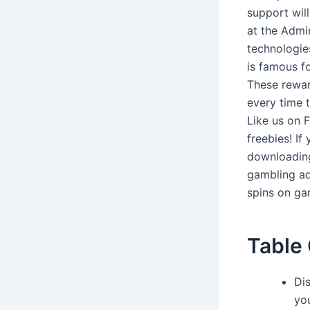
support wil
at the Admi
technologie
is famous fo
These rewar
every time t
Like us on F
freebies! If
downloading
gambling ad
spins on ga
Table
Dis
you