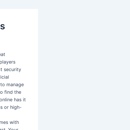
es
eat
players
t security
icial
s to manage
to find the
online has it
ns or high-
ames with
rst. Your