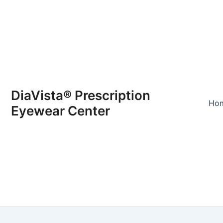
DiaVista® Prescription
Ho
Eyewear Center