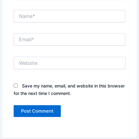
Name*
Email*
Website
Save my name, email, and website in this browser
for the next time I comment.