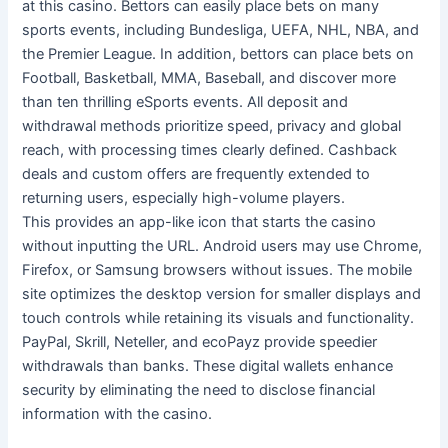
at this casino. Bettors can easily place bets on many
sports events, including Bundesliga, UEFA, NHL, NBA, and
the Premier League. In addition, bettors can place bets on
Football, Basketball, MMA, Baseball, and discover more
than ten thrilling eSports events. All deposit and
withdrawal methods prioritize speed, privacy and global
reach, with processing times clearly defined. Cashback
deals and custom offers are frequently extended to
returning users, especially high-volume players.
This provides an app-like icon that starts the casino
without inputting the URL. Android users may use Chrome,
Firefox, or Samsung browsers without issues. The mobile
site optimizes the desktop version for smaller displays and
touch controls while retaining its visuals and functionality.
PayPal, Skrill, Neteller, and ecoPayz provide speedier
withdrawals than banks. These digital wallets enhance
security by eliminating the need to disclose financial
information with the casino.