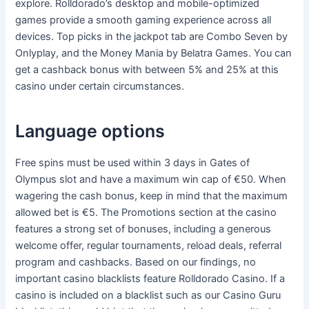
explore. Rolldorado’s desktop and mobile-optimized
games provide a smooth gaming experience across all
devices. Top picks in the jackpot tab are Combo Seven by
Onlyplay, and the Money Mania by Belatra Games. You can
get a cashback bonus with between 5% and 25% at this
casino under certain circumstances.
Language options
Free spins must be used within 3 days in Gates of
Olympus slot and have a maximum win cap of €50. When
wagering the cash bonus, keep in mind that the maximum
allowed bet is €5. The Promotions section at the casino
features a strong set of bonuses, including a generous
welcome offer, regular tournaments, reload deals, referral
program and cashbacks. Based on our findings, no
important casino blacklists feature Rolldorado Casino. If a
casino is included on a blacklist such as our Casino Guru