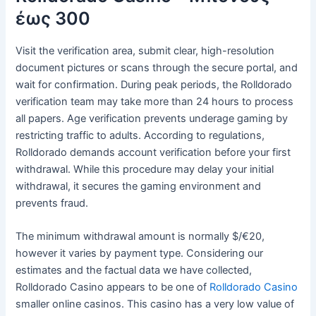
έως 300
Visit the verification area, submit clear, high-resolution
document pictures or scans through the secure portal, and
wait for confirmation. During peak periods, the Rolldorado
verification team may take more than 24 hours to process
all papers. Age verification prevents underage gaming by
restricting traffic to adults. According to regulations,
Rolldorado demands account verification before your first
withdrawal. While this procedure may delay your initial
withdrawal, it secures the gaming environment and
prevents fraud.
The minimum withdrawal amount is normally $/€20,
however it varies by payment type. Considering our
estimates and the factual data we have collected,
Rolldorado Casino appears to be one of
Rolldorado Casino
smaller online casinos. This casino has a very low value of