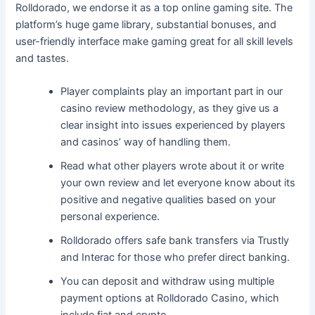
Rolldorado, we endorse it as a top online gaming site. The
platform’s huge game library, substantial bonuses, and
user-friendly interface make gaming great for all skill levels
and tastes.
Player complaints play an important part in our
casino review methodology, as they give us a
clear insight into issues experienced by players
and casinos’ way of handling them.
Read what other players wrote about it or write
your own review and let everyone know about its
positive and negative qualities based on your
personal experience.
Rolldorado offers safe bank transfers via Trustly
and Interac for those who prefer direct banking.
You can deposit and withdraw using multiple
payment options at Rolldorado Casino, which
include fiat and crypto.