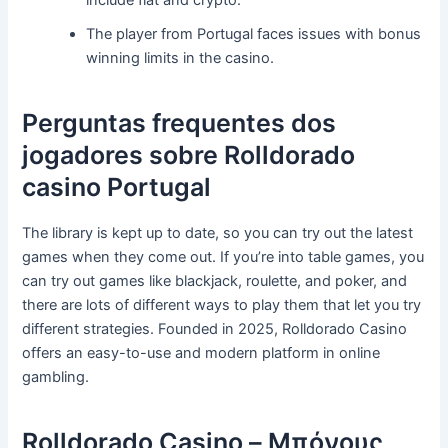
The player from Portugal faces issues with bonus
winning limits in the casino.
Perguntas frequentes dos
jogadores sobre Rolldorado
casino Portugal
The library is kept up to date, so you can try out the latest
games when they come out. If you’re into table games, you
can try out games like blackjack, roulette, and poker, and
there are lots of different ways to play them that let you try
different strategies. Founded in 2025, Rolldorado Casino
offers an easy-to-use and modern platform in online
gambling.
Rolldorado Casino – Μπόνους