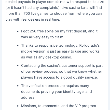
denied payouts in player complaints with respect to its size
(or it hasn’t had any complaints). Live casino fans will find
more than 700 live games to choose from, where you can
play with real dealers in real time.
I got 250 free spins on my first deposit, and it
was all very easy to claim.
Thanks to responsive technology, Rolldorado’s
mobile version is just as easy to use and works
as well as any desktop casino.
Contacting the casino’s customer support is part
of our review process, so that we know whether
players have access to a good quality service.
The verification procedure requires many
documents proving your identity, age, and
address.
Missions, tournaments, and the VIP program