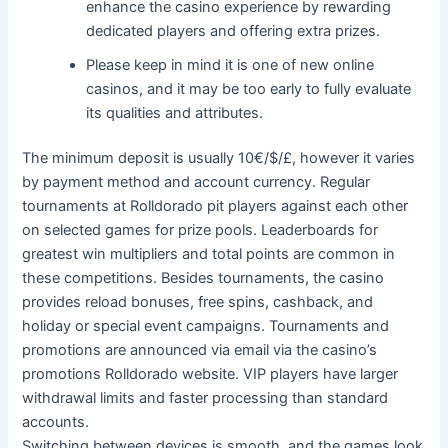
enhance the casino experience by rewarding
dedicated players and offering extra prizes.
Please keep in mind it is one of new online
casinos, and it may be too early to fully evaluate
its qualities and attributes.
The minimum deposit is usually 10€/$/£, however it varies
by payment method and account currency. Regular
tournaments at Rolldorado pit players against each other
on selected games for prize pools. Leaderboards for
greatest win multipliers and total points are common in
these competitions. Besides tournaments, the casino
provides reload bonuses, free spins, cashback, and
holiday or special event campaigns. Tournaments and
promotions are announced via email via the casino’s
promotions Rolldorado website. VIP players have larger
withdrawal limits and faster processing than standard
accounts.
Switching between devices is smooth, and the games look