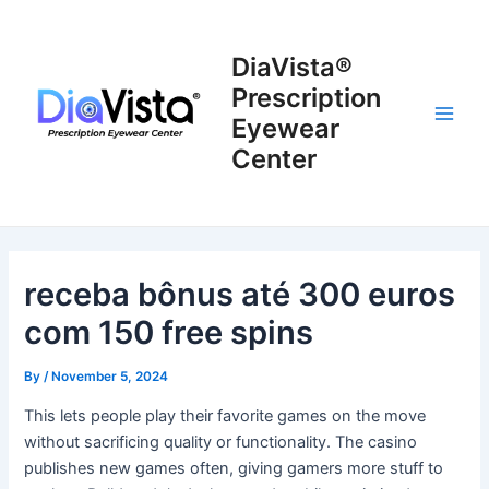
Skip
to
DiaVista®
content
Prescription
Eyewear
Main
Center
Men
receba bônus até 300 euros
com 150 free spins
By
/
November 5, 2024
This lets people play their favorite games on the move
without sacrificing quality or functionality. The casino
publishes new games often, giving gamers more stuff to