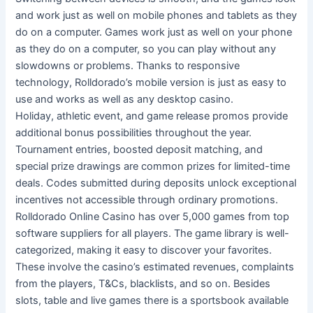
and work just as well on mobile phones and tablets as they
do on a computer. Games work just as well on your phone
as they do on a computer, so you can play without any
slowdowns or problems. Thanks to responsive
technology, Rolldorado’s mobile version is just as easy to
use and works as well as any desktop casino.
Holiday, athletic event, and game release promos provide
additional bonus possibilities throughout the year.
Tournament entries, boosted deposit matching, and
special prize drawings are common prizes for limited-time
deals. Codes submitted during deposits unlock exceptional
incentives not accessible through ordinary promotions.
Rolldorado Online Casino has over 5,000 games from top
software suppliers for all players. The game library is well-
categorized, making it easy to discover your favorites.
These involve the casino’s estimated revenues, complaints
from the players, T&Cs, blacklists, and so on. Besides
slots, table and live games there is a sportsbook available