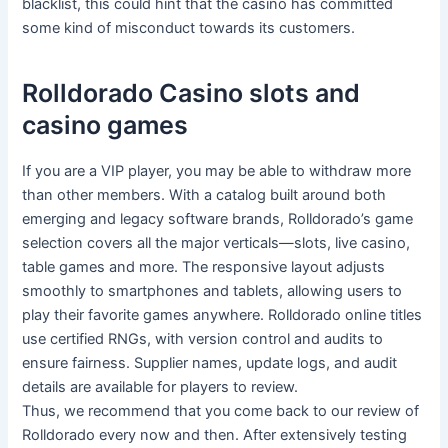
blacklist, this could hint that the casino has committed
some kind of misconduct towards its customers.
Rolldorado Casino slots and
casino games
If you are a VIP player, you may be able to withdraw more
than other members. With a catalog built around both
emerging and legacy software brands, Rolldorado’s game
selection covers all the major verticals—slots, live casino,
table games and more. The responsive layout adjusts
smoothly to smartphones and tablets, allowing users to
play their favorite games anywhere. Rolldorado online titles
use certified RNGs, with version control and audits to
ensure fairness. Supplier names, update logs, and audit
details are available for players to review.
Thus, we recommend that you come back to our review of
Rolldorado every now and then. After extensively testing