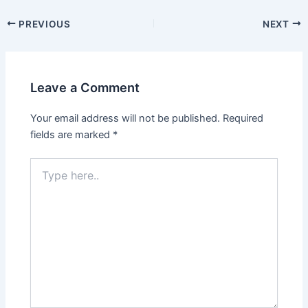
Post
PREVIOUS
NEXT
navigation
Leave a Comment
Your email address will not be published.
Required
fields are marked
*
Type
here..