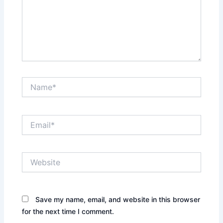
Name*
Email*
Website
Save my name, email, and website in this browser
for the next time I comment.