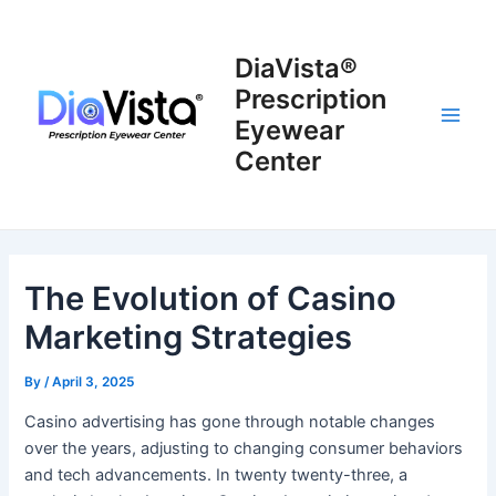
Skip
to
DiaVista®
content
Prescription
Eyewear
Main
Center
Men
The Evolution of Casino
Marketing Strategies
By
/
April 3, 2025
Casino advertising has gone through notable changes
over the years, adjusting to changing consumer behaviors
and tech advancements. In twenty twenty-three, a