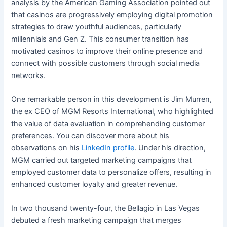
analysis by the American Gaming Association pointed out
that casinos are progressively employing digital promotion
strategies to draw youthful audiences, particularly
millennials and Gen Z. This consumer transition has
motivated casinos to improve their online presence and
connect with possible customers through social media
networks.
One remarkable person in this development is Jim Murren,
the ex CEO of MGM Resorts International, who highlighted
the value of data evaluation in comprehending customer
preferences. You can discover more about his
observations on his
LinkedIn profile
. Under his direction,
MGM carried out targeted marketing campaigns that
employed customer data to personalize offers, resulting in
enhanced customer loyalty and greater revenue.
In two thousand twenty-four, the Bellagio in Las Vegas
debuted a fresh marketing campaign that merges