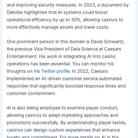
and improving security measures. In 2023, a document by
Deloitte highlighted that AI systems could boost
operational efficiency by up to 30%, allowing casinos to
more effectively manage assets and lower costs.
One prominent person in this domain is David Schwartz,
the previous Vice President of Data Science at Caesars
Entertainment. His work in integrating AI into casino
operations has been essential. You can monitor his
thoughts on his
Twitter profile
. In 2022, Caesars
implemented an AI-driven customer service automated
responder that significantly boosted response times and
customer contentment.
AI is also being employed to examine player conduct,
allowing casinos to adapt marketing approaches and
promotions successfully. By understanding player tastes,
casinos can design custom experiences that enhance
loyalty and commitment. For more details on AI in the