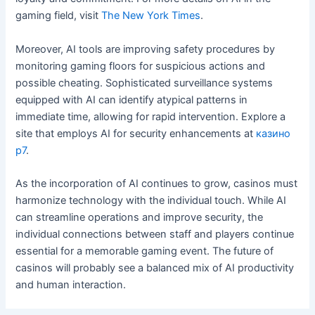
gaming field, visit
The New York Times
.
Moreover, AI tools are improving safety procedures by
monitoring gaming floors for suspicious actions and
possible cheating. Sophisticated surveillance systems
equipped with AI can identify atypical patterns in
immediate time, allowing for rapid intervention. Explore a
site that employs AI for security enhancements at
казино
р7
.
As the incorporation of AI continues to grow, casinos must
harmonize technology with the individual touch. While AI
can streamline operations and improve security, the
individual connections between staff and players continue
essential for a memorable gaming event. The future of
casinos will probably see a balanced mix of AI productivity
and human interaction.