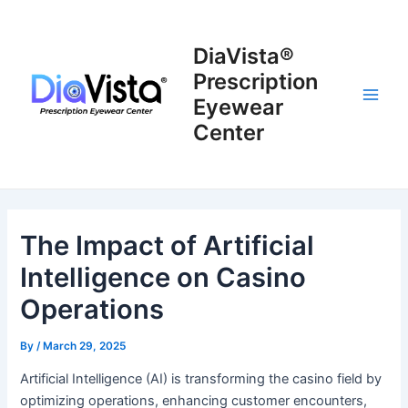
Skip
to
DiaVista®
content
Prescription
Eyewear
Main
Center
Men
The Impact of Artificial
Intelligence on Casino
Operations
By
/
March 29, 2025
Artificial Intelligence (AI) is transforming the casino field by
optimizing operations, enhancing customer encounters,