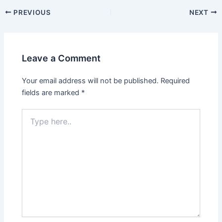
Post
PREVIOUS
NEXT
navigation
Leave a Comment
Your email address will not be published.
Required
fields are marked
*
Type
here..