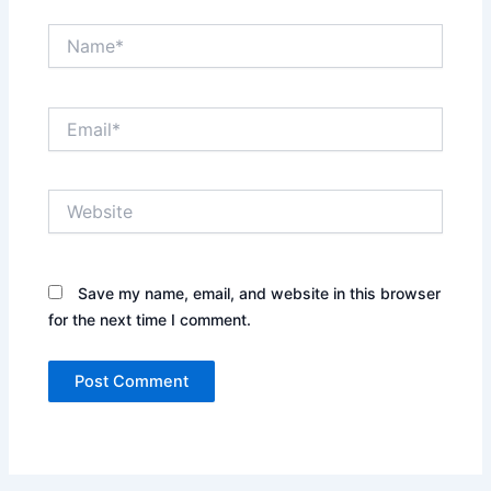
Name*
Email*
Website
Save my name, email, and website in this browser
for the next time I comment.