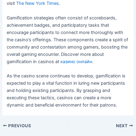
visit
The New York Times
.
Gamification strategies often consist of scoreboards,
achievement badges, and participatory tasks that
encourage participants to connect more thoroughly with
the casino’s offerings. These components create a spirit of
community and contestation among gamers, boosting the
overall gaming encounter. Discover more about
gamification in casinos at
казино онлайн
.
As the casino scene continues to develop, gamification is
expected to play a vital function in luring new participants
and holding existing participants. By grasping and
executing these tactics, casinos can create a more
dynamic and beneficial environment for their patrons.
Post
PREVIOUS
NEXT
navigation