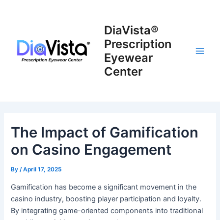
Skip
to
DiaVista®
content
Prescription
Eyewear
Main
Center
Men
The Impact of Gamification
on Casino Engagement
By
/
April 17, 2025
Gamification has become a significant movement in the
casino industry, boosting player participation and loyalty.
By integrating game-oriented components into traditional