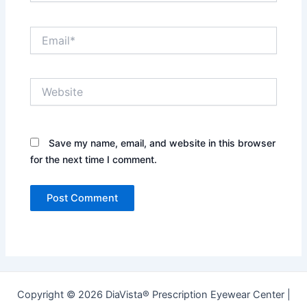
Email*
Website
Save my name, email, and website in this browser
for the next time I comment.
Copyright © 2026 DiaVista® Prescription Eyewear Center |