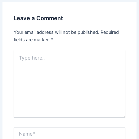
Leave a Comment
Your email address will not be published.
Required
fields are marked
*
Type
here..
Name*