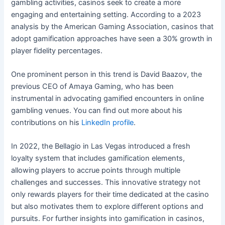
gambling activities, casinos seek to create a more
engaging and entertaining setting. According to a 2023
analysis by the American Gaming Association, casinos that
adopt gamification approaches have seen a 30% growth in
player fidelity percentages.
One prominent person in this trend is David Baazov, the
previous CEO of Amaya Gaming, who has been
instrumental in advocating gamified encounters in online
gambling venues. You can find out more about his
contributions on his
LinkedIn profile
.
In 2022, the Bellagio in Las Vegas introduced a fresh
loyalty system that includes gamification elements,
allowing players to accrue points through multiple
challenges and successes. This innovative strategy not
only rewards players for their time dedicated at the casino
but also motivates them to explore different options and
pursuits. For further insights into gamification in casinos,