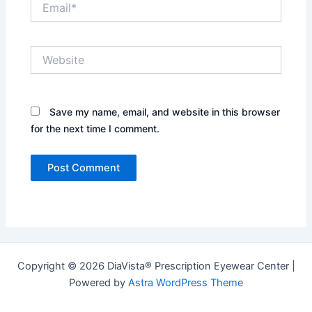
Website
Save my name, email, and website in this browser
for the next time I comment.
Copyright © 2026 DiaVista® Prescription Eyewear Center |
Powered by
Astra WordPress Theme